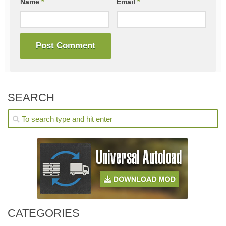
Name
*
Email
*
SEARCH
CATEGORIES