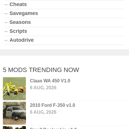
Cheats
Savegames
Seasons
Scripts
Autodrive
5 MODS TRENDING NOW
Claas WA 450 V1.0
6 AUG, 2026
2010 Ford F-350 v1.0
6 AUG, 2026