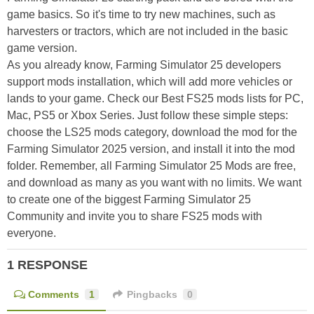
game basics. So it's time to try new machines, such as
harvesters or tractors, which are not included in the basic
game version.
As you already know, Farming Simulator 25 developers
support mods installation, which will add more vehicles or
lands to your game. Check our Best FS25 mods lists for PC,
Mac, PS5 or Xbox Series. Just follow these simple steps:
choose the LS25 mods category, download the mod for the
Farming Simulator 2025 version, and install it into the mod
folder. Remember, all Farming Simulator 25 Mods are free,
and download as many as you want with no limits. We want
to create one of the biggest Farming Simulator 25
Community and invite you to share FS25 mods with
everyone.
1 RESPONSE
Comments
1
Pingbacks
0