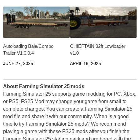
Autoloading Bale/Combo
CHIEFTAIN 32ft Lowloader
Trailer V1.0.0.4
v1.0
JUNE 27, 2025
APRIL 16, 2025
About Farming Simulator 25 mods
Farming Simulator 25 supports game modding for PC, Xbox,
or PS5. FS25 Mod may change your game from small to
complete changes. You can create a Farming Simulator 25
mod file and share it with our community. When is a good
time to try Farming Simulator 25 mods? We recommend
playing a game with these FS25 mods after you finish the
Farming Simulator 25 starting pack and are bored with the