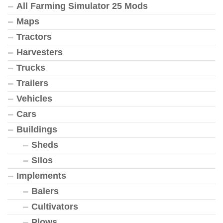
All Farming Simulator 25 Mods
Maps
Tractors
Harvesters
Trucks
Trailers
Vehicles
Cars
Buildings
Sheds
Silos
Implements
Balers
Cultivators
Plows