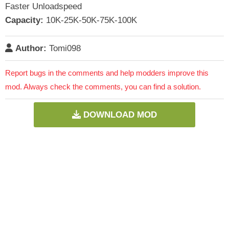
Faster Unloadspeed
Capacity:
10K-25K-50K-75K-100K
Author:
Tomi098
Report bugs in the comments and help modders improve this
mod. Always check the comments, you can find a solution.
DOWNLOAD MOD