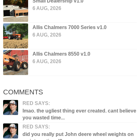
Small Dealership v1.0
6 AUG, 2026
Allis Chalmers 7000 Series v1.0
6 AUG, 2026
Allis Chalmers 8550 v1.0
6 AUG, 2026
COMMENTS
RED SAYS:
lmao. the ugliest thing ever created. cant believe
you wasted time...
RED SAYS:
did you really put John deere wheel weights on