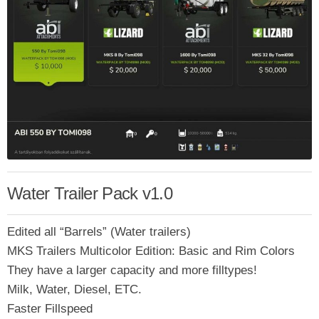
Water Trailer Pack v1.0
Edited all “Barrels” (Water trailers)
MKS Trailers Multicolor Edition: Basic and Rim Colors
They have a larger capacity and more filltypes!
Milk, Water, Diesel, ETC.
Faster Fillspeed