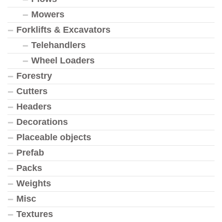
Mowers
Forklifts & Excavators
Telehandlers
Wheel Loaders
Forestry
Cutters
Headers
Decorations
Placeable objects
Prefab
Packs
Weights
Misc
Textures