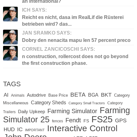
an international?
ICH SAYS:
Reicht es nicht, dasa im RealLif die Rüsterei
betrieben wird? das...
JAN SRAMKO SAYS:
Dobry den nenacita mapu len 57 percent preco
CORNEL ZANCICOSCHI SAYS:
n construction, rollercost does not go beyond
the first construction phase.
TAGS
BETA
BKT
AI
BGA
Autodrive
Base Price
Animals
Category
Category Sheds
Miscellaneous
Category
Category Small Tractors
Farming
Farming Simulator
Daily Upkeep
Trailers
FS25
Simulator 25
Fendt
GPS
FS
fences
Interactive Control
IC
HUD
IMPORTANT