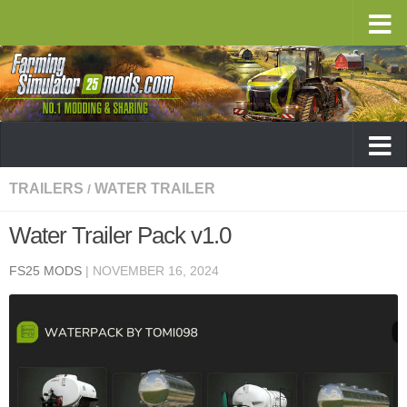
TRAILERS
WATER TRAILER
/
Water Trailer Pack v1.0
FS25 MODS
|
NOVEMBER 16, 2024