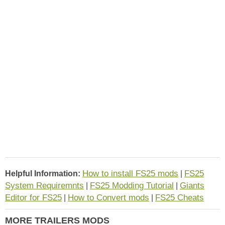
How to install FS25 mods
FS25
Helpful Information:
|
System Requiremnts
FS25 Modding Tutorial
Giants
|
|
Editor for FS25
How to Convert mods
FS25 Cheats
|
|
MORE TRAILERS MODS