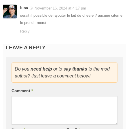
luna
November 16, 2024 at 4:17 pm
serait il possible de rajouter le lait de chevre ? aucune citerne
le prend . merci
Reply
LEAVE A REPLY
Do you
need help
or to
say thanks
to the mod
author? Just leave a comment below!
Comment
*