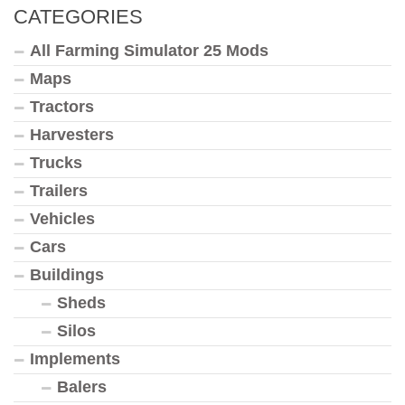
CATEGORIES
All Farming Simulator 25 Mods
Maps
Tractors
Harvesters
Trucks
Trailers
Vehicles
Cars
Buildings
Sheds
Silos
Implements
Balers