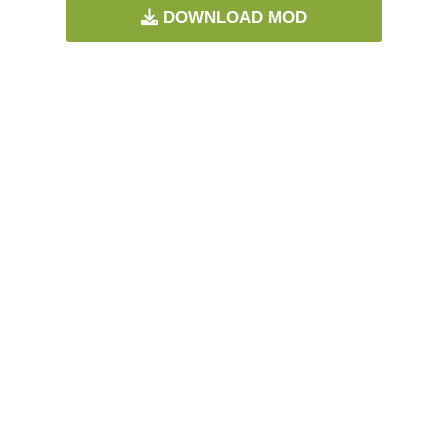
DOWNLOAD MOD