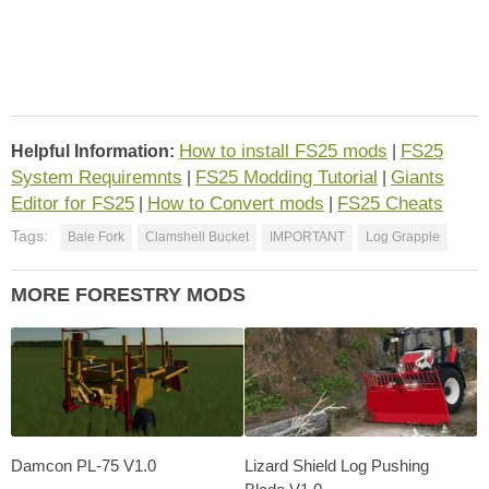
How to install FS25 mods
FS25
Helpful Information:
|
System Requiremnts
FS25 Modding Tutorial
Giants
|
|
Editor for FS25
How to Convert mods
FS25 Cheats
|
|
Tags:
Bale Fork
Clamshell Bucket
IMPORTANT
Log Grapple
MORE FORESTRY MODS
Damcon PL-75 V1.0
Lizard Shield Log Pushing