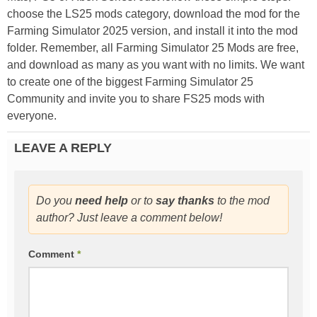
choose the LS25 mods category, download the mod for the
Farming Simulator 2025 version, and install it into the mod
folder. Remember, all Farming Simulator 25 Mods are free,
and download as many as you want with no limits. We want
to create one of the biggest Farming Simulator 25
Community and invite you to share FS25 mods with
everyone.
LEAVE A REPLY
Do you
need help
or to
say thanks
to the mod
author? Just leave a comment below!
Comment
*