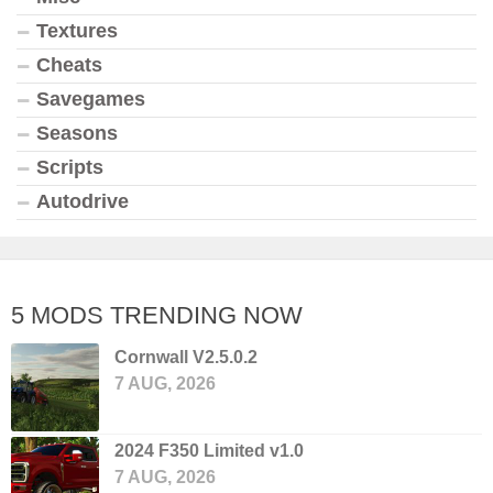
Textures
Cheats
Savegames
Seasons
Scripts
Autodrive
5 MODS TRENDING NOW
Cornwall V2.5.0.2
7 AUG, 2026
2024 F350 Limited v1.0
7 AUG, 2026