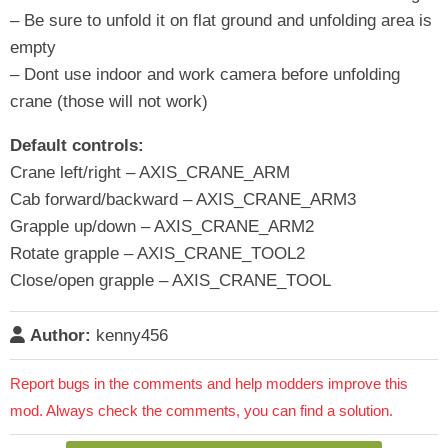
– Be sure to unfold it on flat ground and unfolding area is
empty
– Dont use indoor and work camera before unfolding
crane (those will not work)
Default controls:
Crane left/right – AXIS_CRANE_ARM
Cab forward/backward – AXIS_CRANE_ARM3
Grapple up/down – AXIS_CRANE_ARM2
Rotate grapple – AXIS_CRANE_TOOL2
Close/open grapple – AXIS_CRANE_TOOL
Author:
kenny456
Report bugs in the comments and help modders improve this
mod. Always check the comments, you can find a solution.