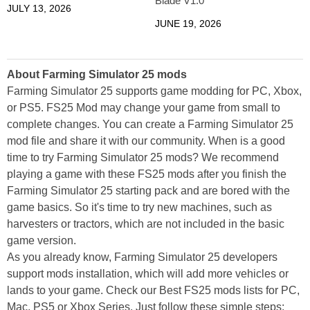
Blade V1.0
JULY 13, 2026
JUNE 19, 2026
About Farming Simulator 25 mods
Farming Simulator 25 supports game modding for PC, Xbox,
or PS5. FS25 Mod may change your game from small to
complete changes. You can create a Farming Simulator 25
mod file and share it with our community. When is a good
time to try Farming Simulator 25 mods? We recommend
playing a game with these FS25 mods after you finish the
Farming Simulator 25 starting pack and are bored with the
game basics. So it's time to try new machines, such as
harvesters or tractors, which are not included in the basic
game version.
As you already know, Farming Simulator 25 developers
support mods installation, which will add more vehicles or
lands to your game. Check our Best FS25 mods lists for PC,
Mac, PS5 or Xbox Series. Just follow these simple steps: