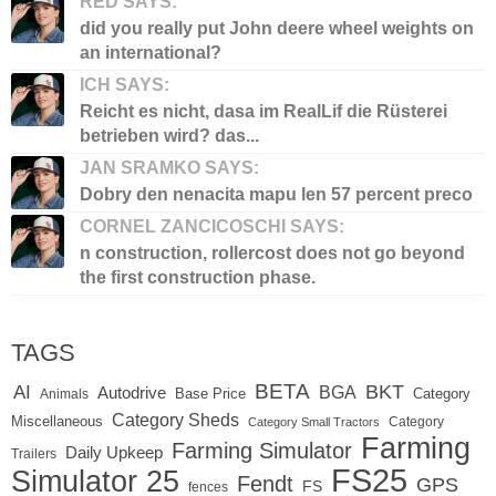
RED SAYS:
did you really put John deere wheel weights on
an international?
ICH SAYS:
Reicht es nicht, dasa im RealLif die Rüsterei
betrieben wird? das...
JAN SRAMKO SAYS:
Dobry den nenacita mapu len 57 percent preco
CORNEL ZANCICOSCHI SAYS:
n construction, rollercost does not go beyond
the first construction phase.
TAGS
BETA
BKT
AI
BGA
Autodrive
Base Price
Animals
Category
Category Sheds
Miscellaneous
Category
Category Small Tractors
Farming
Farming Simulator
Daily Upkeep
Trailers
FS25
Simulator 25
Fendt
GPS
FS
fences