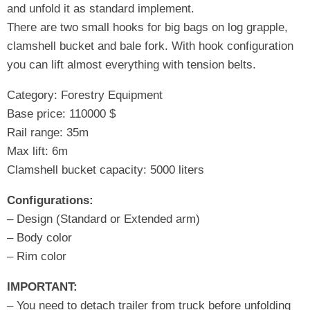
and unfold it as standard implement.
There are two small hooks for big bags on log grapple,
clamshell bucket and bale fork. With hook configuration
you can lift almost everything with tension belts.
Category: Forestry Equipment
Base price: 110000 $
Rail range: 35m
Max lift: 6m
Clamshell bucket capacity: 5000 liters
Configurations:
– Design (Standard or Extended arm)
– Body color
– Rim color
IMPORTANT:
– You need to detach trailer from truck before unfolding