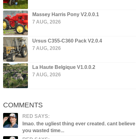
Massey Harris Pony V2.0.0.1
7 AUG, 2026
Ursus C355-C360 Pack V2.0.4
7 AUG, 2026
La Haute Belgique V1.0.0.2
7 AUG, 2026
COMMENTS
RED SAYS:
lmao. the ugliest thing ever created. cant believe
you wasted time...