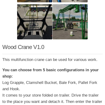
Wood Crane V1.0
This multifunction crane can be used for various work.
You can choose from 5 basic configurations in your
shop:
Log Grapple, Clamshell Bucket, Bale Fork, Pallet Fork
and Hook.
It comes to your store folded on trailer. Drive the trailer
to the place you want and detach it. Then enter the trailer