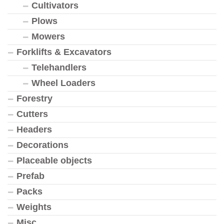
Cultivators
Plows
Mowers
Forklifts & Excavators
Telehandlers
Wheel Loaders
Forestry
Cutters
Headers
Decorations
Placeable objects
Prefab
Packs
Weights
Misc