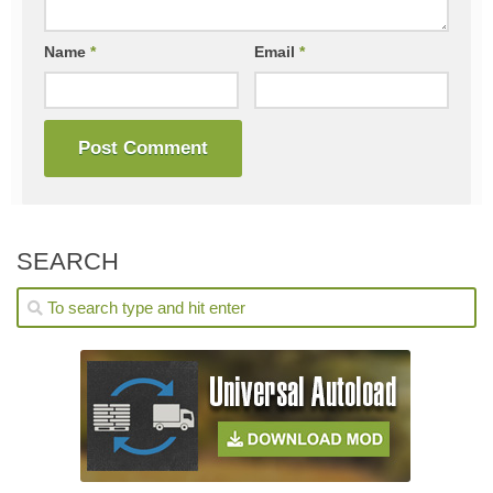
Name
*
Email
*
SEARCH