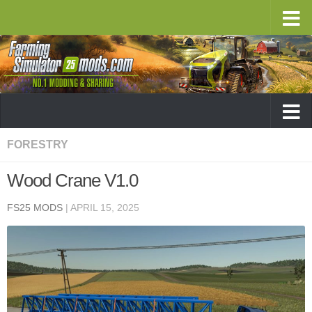
FORESTRY
Wood Crane V1.0
FS25 MODS
|
APRIL 15, 2025