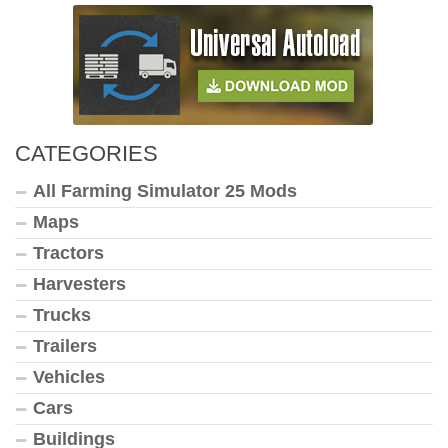
CATEGORIES
All Farming Simulator 25 Mods
Maps
Tractors
Harvesters
Trucks
Trailers
Vehicles
Cars
Buildings