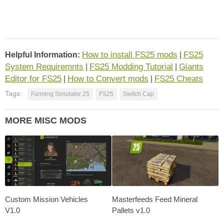
How to install FS25 mods
FS25
Helpful Information:
|
System Requiremnts
FS25 Modding Tutorial
Giants
|
|
Editor for FS25
How to Convert mods
FS25 Cheats
|
|
Tags:
Farming Simulator 25
FS25
Switch Cap
MORE MISC MODS
Custom Mission Vehicles
Masterfeeds Feed Mineral
V1.0
Pallets v1.0