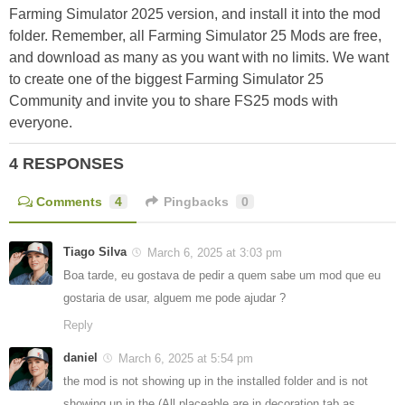
Farming Simulator 2025 version, and install it into the mod
folder. Remember, all Farming Simulator 25 Mods are free,
and download as many as you want with no limits. We want
to create one of the biggest Farming Simulator 25
Community and invite you to share FS25 mods with
everyone.
4 RESPONSES
Comments
4
Pingbacks
0
Tiago Silva
March 6, 2025 at 3:03 pm
Boa tarde, eu gostava de pedir a quem sabe um mod que eu
gostaria de usar, alguem me pode ajudar ?
Reply
daniel
March 6, 2025 at 5:54 pm
the mod is not showing up in the installed folder and is not
showing up in the (All placeable are in decoration tab as