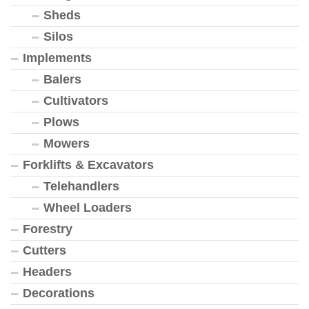
Sheds
Silos
Implements
Balers
Cultivators
Plows
Mowers
Forklifts & Excavators
Telehandlers
Wheel Loaders
Forestry
Cutters
Headers
Decorations