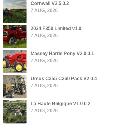
Cornwall V2.5.0.2
7 AUG, 2026
2024 F350 Limited v1.0
7 AUG, 2026
Massey Harris Pony V2.0.0.1
7 AUG, 2026
Ursus C355-C360 Pack V2.0.4
7 AUG, 2026
La Haute Belgique V1.0.0.2
7 AUG, 2026