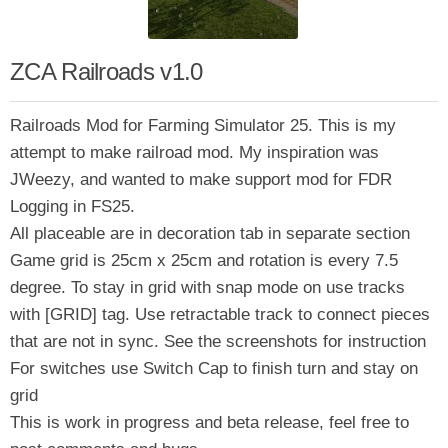
ZCA Railroads v1.0
Railroads Mod for Farming Simulator 25. This is my
attempt to make railroad mod. My inspiration was
JWeezy, and wanted to make support mod for FDR
Logging in FS25.
All placeable are in decoration tab in separate section
Game grid is 25cm x 25cm and rotation is every 7.5
degree. To stay in grid with snap mode on use tracks
with [GRID] tag. Use retractable track to connect pieces
that are not in sync. See the screenshots for instruction
For switches use Switch Cap to finish turn and stay on
grid
This is work in progress and beta release, feel free to