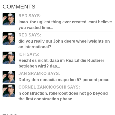
COMMENTS
RED SAYS:
lmao. the ugliest thing ever created. cant believe
you wasted time...
RED SAYS:
did you really put John deere wheel weights on
an international?
ICH SAYS:
Reicht es nicht, dasa im RealLif die Rüsterei
betrieben wird? das...
JAN SRAMKO SAYS:
Dobry den nenacita mapu len 57 percent preco
CORNEL ZANCICOSCHI SAYS:
n construction, rollercost does not go beyond
the first construction phase.