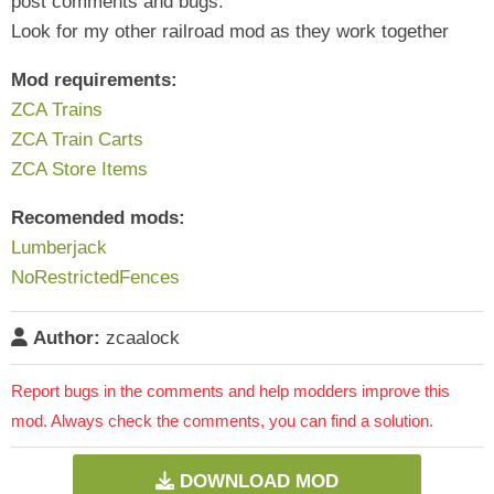
post comments and bugs.
Look for my other railroad mod as they work together
Mod requirements:
ZCA Trains
ZCA Train Carts
ZCA Store Items
Recomended mods:
Lumberjack
NoRestrictedFences
Author:
zcaalock
Report bugs in the comments and help modders improve this
mod. Always check the comments, you can find a solution.
DOWNLOAD MOD