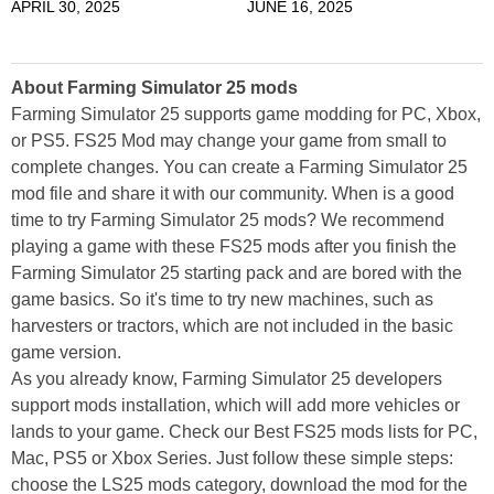
APRIL 30, 2025
JUNE 16, 2025
About Farming Simulator 25 mods
Farming Simulator 25 supports game modding for PC, Xbox,
or PS5. FS25 Mod may change your game from small to
complete changes. You can create a Farming Simulator 25
mod file and share it with our community. When is a good
time to try Farming Simulator 25 mods? We recommend
playing a game with these FS25 mods after you finish the
Farming Simulator 25 starting pack and are bored with the
game basics. So it's time to try new machines, such as
harvesters or tractors, which are not included in the basic
game version.
As you already know, Farming Simulator 25 developers
support mods installation, which will add more vehicles or
lands to your game. Check our Best FS25 mods lists for PC,
Mac, PS5 or Xbox Series. Just follow these simple steps:
choose the LS25 mods category, download the mod for the