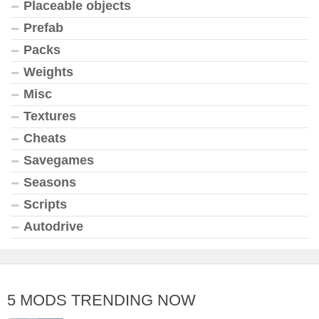
Placeable objects
Prefab
Packs
Weights
Misc
Textures
Cheats
Savegames
Seasons
Scripts
Autodrive
5 MODS TRENDING NOW