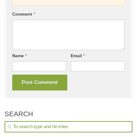
Comment
*
Name
*
Email
*
SEARCH