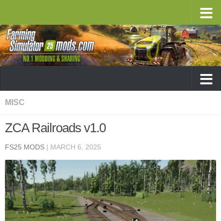
MISC
ZCA Railroads v1.0
FS25 MODS
|
MARCH 6, 2025