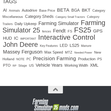
TAGS
BETA
BKT
AI
BGA
Autodrive
Base Price
Animals
Category
Category Sheds
Miscellaneous
Category
Category Small Tractors
Farming
Farming Simulator
Daily Upkeep
Trailers
FS25
Simulator 25
Fendt
GPS
FS
fences
Interactive Control
IC
HUD
IMPORTANT
John Deere
LED
LS25
Key Features
Manure
Massey Ferguson
Max Speed
MTZ
New
Needed Power
Precision Farming
Production
Holland
PC
PS
NOTE
Vehicle Years
XML
Working Width
PTO
US
RP
Silage