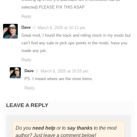
selected) PLEASE FIX THIS ASAP
Reply
Dave
March 6, 2025 at 10:12 pm
Great mod, I found the track and rolling stock in my mods but
can’t find any sale or pick ups points in the mods, have you
made any yet,
Reply
Dave
March 6, 2025 at 10:53 pm
PS. I meant where are the store items.
Reply
LEAVE A REPLY
Do you
need help
or to
say thanks
to the mod
author? Just leave a comment below!