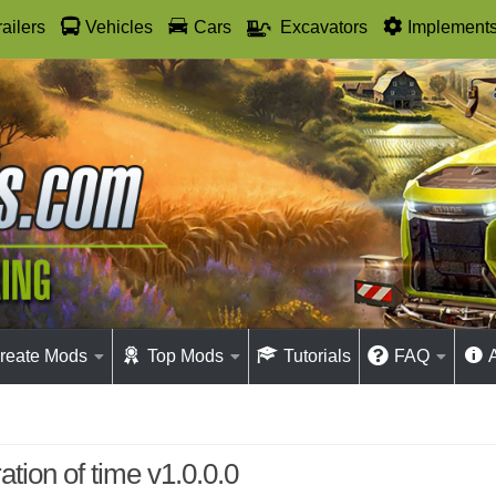
railers
Vehicles
Cars
Excavators
Implement
reate Mods
Top Mods
Tutorials
FAQ
ation of time v1.0.0.0