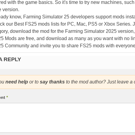
ed with the game basics. So it's time to try new machines, such 
 version.
eady know, Farming Simulator 25 developers support mods install
k our Best FS25 mods lists for PC, Mac, PS5 or Xbox Series. J
ory, download the mod for the Farming Simulator 2025 version, a
25 Mods are free, and download as many as you want with no lim
25 Community and invite you to share FS25 mods with everyone
A REPLY
ou
need help
or to
say thanks
to the mod author? Just leave a
ent
*