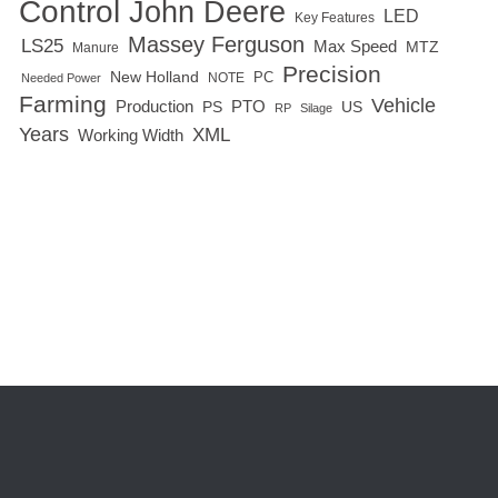
Control
John Deere
LED
Key Features
Massey Ferguson
LS25
Max Speed
MTZ
Manure
Precision
New Holland
PC
NOTE
Needed Power
Farming
Vehicle
Production
PTO
PS
US
RP
Silage
Years
XML
Working Width