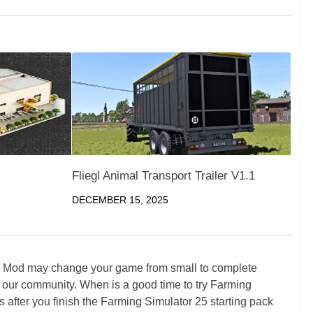
Fliegl Animal Transport Trailer V1.1
DECEMBER 15, 2025
5 Mod may change your game from small to complete
 our community. When is a good time to try Farming
ter you finish the Farming Simulator 25 starting pack