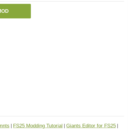
MOD
mnts
FS25 Modding Tutorial
Giants Editor for FS25
|
|
|