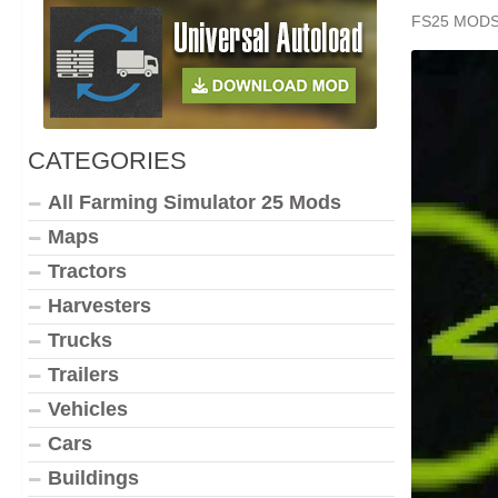
FS25 MOD
CATEGORIES
All Farming Simulator 25 Mods
Maps
Tractors
Harvesters
Trucks
Trailers
Vehicles
Cars
Buildings