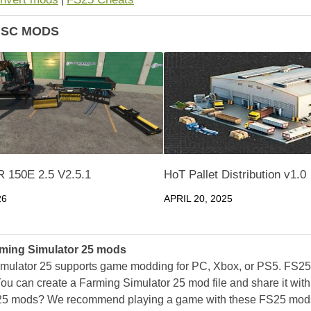
ISC MODS
 150E 2.5 V2.5.1
HoT Pallet Distribution v1.0
26
APRIL 20, 2025
ming Simulator 25 mods
mulator 25 supports game modding for PC, Xbox, or PS5. FS2
ou can create a Farming Simulator 25 mod file and share it with
25 mods? We recommend playing a game with these FS25 mods af