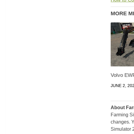
MORE M
Volvo EWR
JUNE 2, 20
About Far
Farming Si
changes. Y
Simulator 