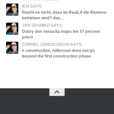
ICH SAYS:
Reicht es nicht, dasa im RealLif die Rüsterei
betrieben wird? das...
JAN SRAMKO SAYS:
Dobry den nenacita mapu len 57 percent
preco
CORNEL ZANCICOSCHI SAYS:
n construction, rollercost does not go
beyond the first construction phase.