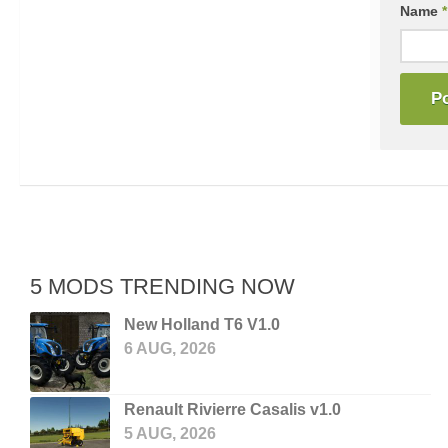
Name
*
5 MODS TRENDING NOW
New Holland T6 V1.0
6 AUG, 2026
Renault Rivierre Casalis v1.0
5 AUG, 2026