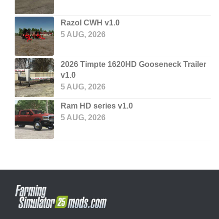
Razol CWH v1.0
5 AUG, 2026
2026 Timpte 1620HD Gooseneck Trailer
v1.0
5 AUG, 2026
Ram HD series v1.0
5 AUG, 2026