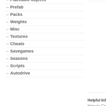
Prefab
Packs
Weights
Misc
Textures
Cheats
Savegames
Seasons
Scripts
Autodrive
Helpful In
How to Co