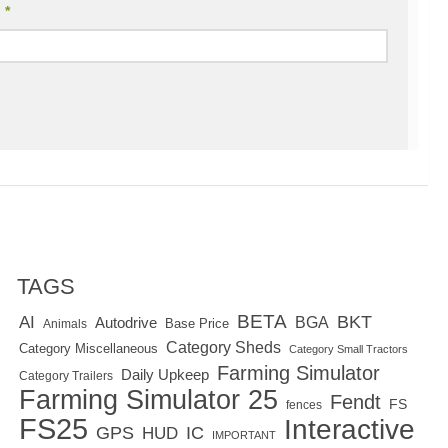
l
*
TAGS
BETA
BKT
AI
BGA
Autodrive
Base Price
Animals
Category Sheds
Category Miscellaneous
Category Small Tractors
Farming Simulator
Daily Upkeep
Category Trailers
Farming Simulator 25
Fendt
FS
fences
FS25
Interactive
GPS
IC
HUD
IMPORTANT