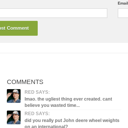
Emai
COMMENTS
RED SAYS:
lmao. the ugliest thing ever created. cant
believe you wasted time...
RED SAYS:
did you really put John deere wheel weights
on an international?