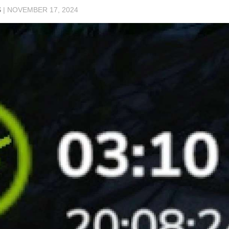
S
|
NOVEMBER 17, 2024