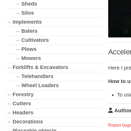
Sheds
Silos
Implements
Balers
Cultivators
Plows
Acceler
Mowers
Forklifts & Excavators
Here I pr
Telehandlers
How to u
Wheel Loaders
Forestry
To use
Cutters
Author
Headers
Decorations
Report bugs
Placeable objects