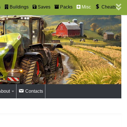
s
Buildings
Saves
Packs
Misc
Cheats
About
Contacts