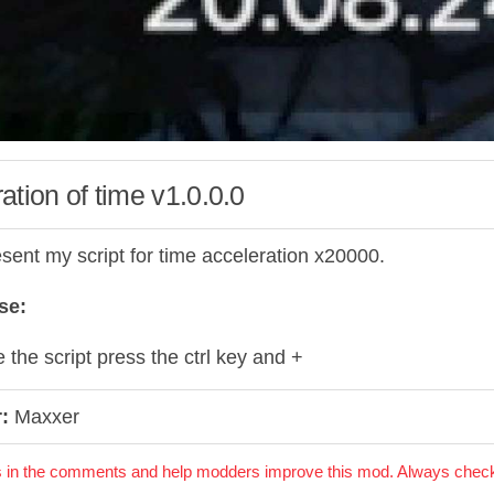
ation of time v1.0.0.0
esent my script for time acceleration x20000.
se:
 the script press the ctrl key and +
:
Maxxer
 in the comments and help modders improve this mod. Always check 