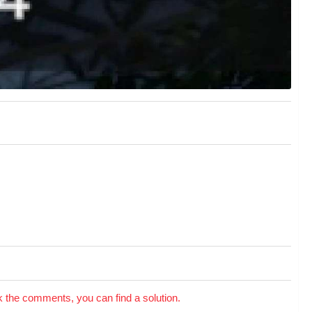
the comments, you can find a solution.