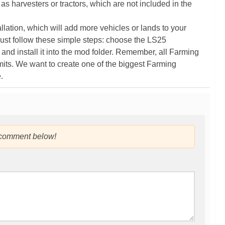
as harvesters or tractors, which are not included in the
ation, which will add more vehicles or lands to your
ust follow these simple steps: choose the LS25
nd install it into the mod folder. Remember, all Farming
its. We want to create one of the biggest Farming
.
 comment below!