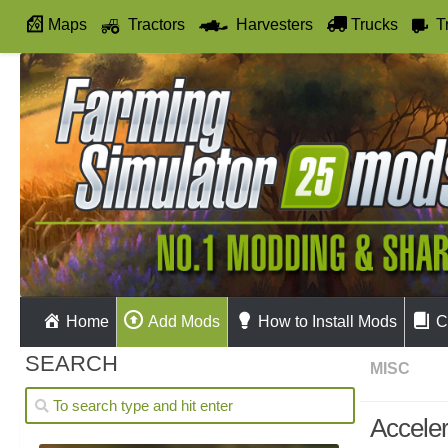
Maps
Tractors
Harvesters
Trucks
T
Autodrive
Home
Add Mods
How to Install Mods
C
SEARCH
MISC
Acceler