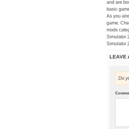
and are bor
basic game
As you alr
game. Chec
mods categ
Simulator 
Simulator 
LEAVE 
Do y
Comm