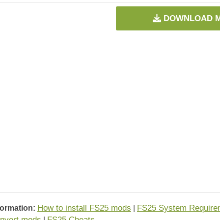
DOWNLOAD 
How to install FS25 mods
FS25 System Require
formation:
|
nvert mods
FS25 Cheats
|