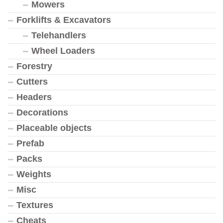
Mowers
Forklifts & Excavators
Telehandlers
Wheel Loaders
Forestry
Cutters
Headers
Decorations
Placeable objects
Prefab
Packs
Weights
Misc
Textures
Cheats