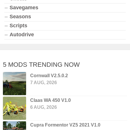
Savegames
Seasons
Scripts
Autodrive
5 MODS TRENDING NOW
Cornwall V2.5.0.2
7 AUG, 2026
Claas WA 450 V1.0
6 AUG, 2026
Cupra Formentor VZ5 2021 V1.0