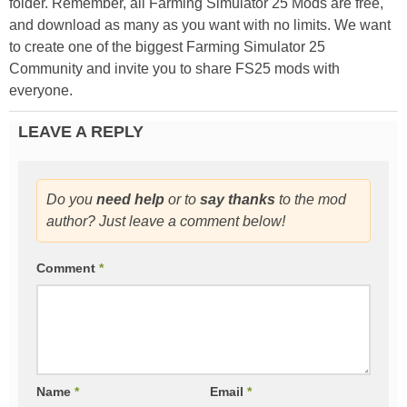
folder. Remember, all Farming Simulator 25 Mods are free,
and download as many as you want with no limits. We want
to create one of the biggest Farming Simulator 25
Community and invite you to share FS25 mods with
everyone.
LEAVE A REPLY
Do you
need help
or to
say thanks
to the mod
author? Just leave a comment below!
Comment
*
Name
*
Email
*