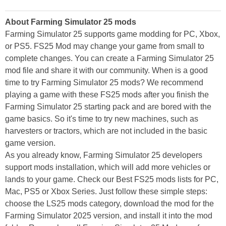
About Farming Simulator 25 mods
Farming Simulator 25 supports game modding for PC, Xbox,
or PS5. FS25 Mod may change your game from small to
complete changes. You can create a Farming Simulator 25
mod file and share it with our community. When is a good
time to try Farming Simulator 25 mods? We recommend
playing a game with these FS25 mods after you finish the
Farming Simulator 25 starting pack and are bored with the
game basics. So it's time to try new machines, such as
harvesters or tractors, which are not included in the basic
game version.
As you already know, Farming Simulator 25 developers
support mods installation, which will add more vehicles or
lands to your game. Check our Best FS25 mods lists for PC,
Mac, PS5 or Xbox Series. Just follow these simple steps:
choose the LS25 mods category, download the mod for the
Farming Simulator 2025 version, and install it into the mod