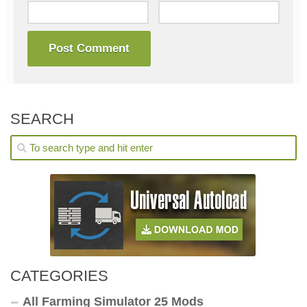
SEARCH
CATEGORIES
All Farming Simulator 25 Mods