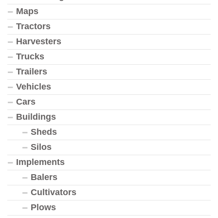
Maps
Tractors
Harvesters
Trucks
Trailers
Vehicles
Cars
Buildings
Sheds
Silos
Implements
Balers
Cultivators
Plows