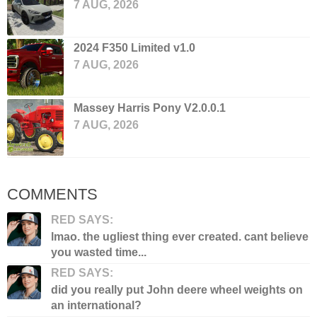
7 AUG, 2026
2024 F350 Limited v1.0
7 AUG, 2026
Massey Harris Pony V2.0.0.1
7 AUG, 2026
COMMENTS
RED SAYS:
lmao. the ugliest thing ever created. cant believe
you wasted time...
RED SAYS:
did you really put John deere wheel weights on
an international?