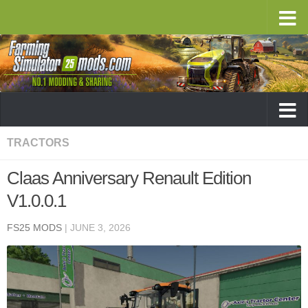
TRACTORS
Claas Anniversary Renault Edition
V1.0.0.1
FS25 MODS
|
JUNE 3, 2026