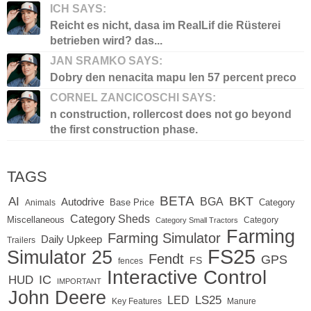
ICH SAYS:
Reicht es nicht, dasa im RealLif die Rüsterei
betrieben wird? das...
JAN SRAMKO SAYS:
Dobry den nenacita mapu len 57 percent preco
CORNEL ZANCICOSCHI SAYS:
n construction, rollercost does not go beyond
the first construction phase.
TAGS
BETA
BKT
AI
BGA
Autodrive
Base Price
Animals
Category
Category Sheds
Miscellaneous
Category
Category Small Tractors
Farming
Farming Simulator
Daily Upkeep
Trailers
FS25
Simulator 25
Fendt
GPS
FS
fences
Interactive Control
IC
HUD
IMPORTANT
John Deere
LED
LS25
Key Features
Manure