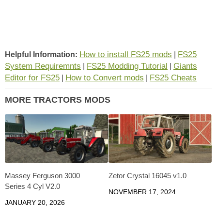
How to install FS25 mods
FS25
Helpful Information:
|
System Requiremnts
FS25 Modding Tutorial
Giants
|
|
Editor for FS25
How to Convert mods
FS25 Cheats
|
|
MORE TRACTORS MODS
Massey Ferguson 3000
Zetor Crystal 16045 v1.0
Series 4 Cyl V2.0
NOVEMBER 17, 2024
JANUARY 20, 2026