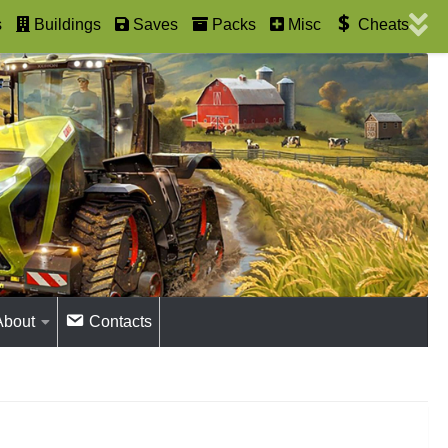
s
Buildings
Saves
Packs
Misc
Cheats
About
Contacts