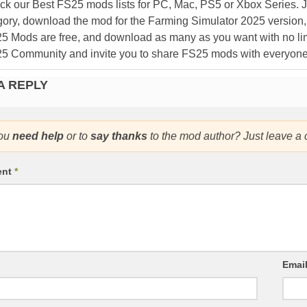
k our Best FS25 mods lists for PC, Mac, PS5 or Xbox Series. J
ory, download the mod for the Farming Simulator 2025 version, a
25 Mods are free, and download as many as you want with no lim
25 Community and invite you to share FS25 mods with everyone
A REPLY
ou
need help
or to
say thanks
to the mod author? Just leave a
ent
*
Emai