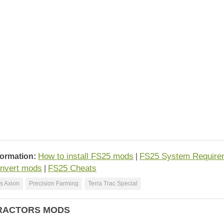
How to install FS25 mods
FS25 System Require
formation:
|
nvert mods
FS25 Cheats
|
s Axion
Precision Farming
Terra Trac Special
RACTORS MODS