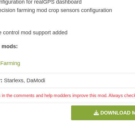
figuration for realGPS dashboard
cision farming mod crop sensors configuration
ve control mod support added
d mods:
 Farming
:
Starlexs, DaModi
 in the comments and help modders improve this mod. Always check 
DOWNLOAD 