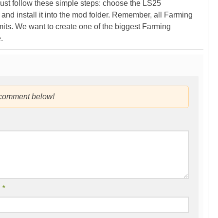
ust follow these simple steps: choose the LS25
nd install it into the mod folder. Remember, all Farming
its. We want to create one of the biggest Farming
.
 comment below!
l
*