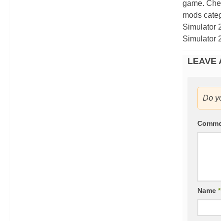
game. Chec
mods categ
Simulator 
Simulator 
LEAVE 
Do y
Comm
Name
*