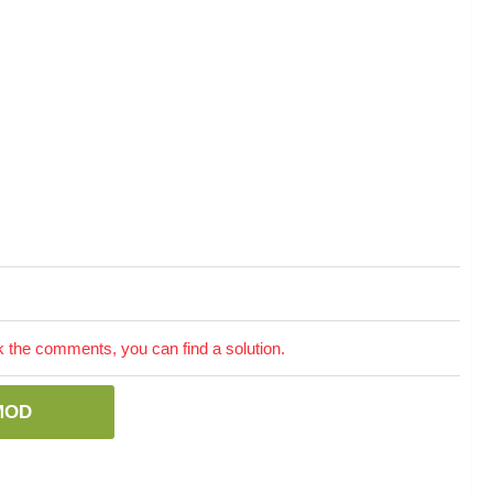
the comments, you can find a solution.
MOD