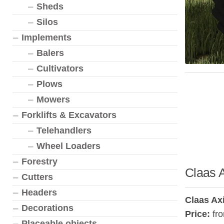
Sheds
Silos
Implements
Balers
Cultivators
Plows
Mowers
Forklifts & Excavators
Telehandlers
Wheel Loaders
Forestry
Claas 
Cutters
Headers
Claas Axi
Decorations
Price:
fro
Placeable objects