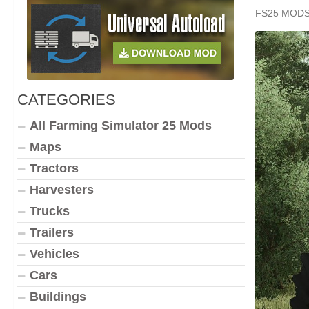
FS25 MOD
CATEGORIES
All Farming Simulator 25 Mods
Maps
Tractors
Harvesters
Trucks
Trailers
Vehicles
Cars
Buildings