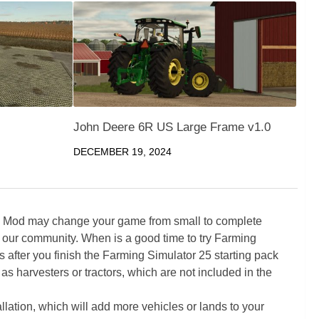
John Deere 6R US Large Frame v1.0
DECEMBER 19, 2024
5 Mod may change your game from small to complete
 our community. When is a good time to try Farming
ter you finish the Farming Simulator 25 starting pack
as harvesters or tractors, which are not included in the
ation, which will add more vehicles or lands to your