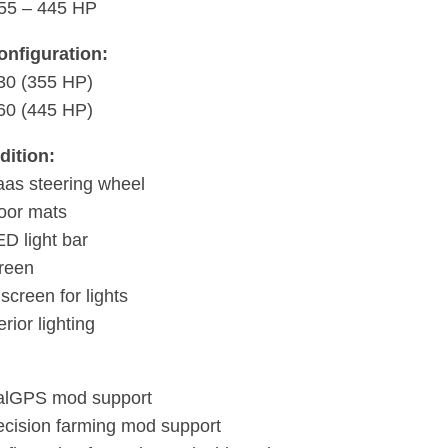
55 – 445 HP
onfiguration:
30 (355 HP)
60 (445 HP)
dition:
as steering wheel
loor mats
ED light bar
creen
screen for lights
erior lighting
alGPS mod support
cision farming mod support