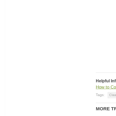
Helpful In
How to Co
Tags:
Claa
MORE T