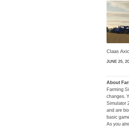
Claas Axio
JUNE 25, 2
About Far
Farming Si
changes. Y
Simulator 
and are bor
basic game
As you alr