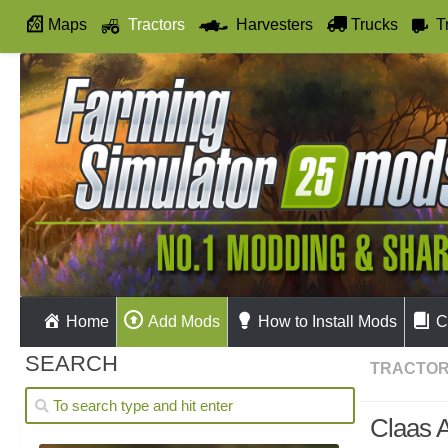
Maps
Tractors
Harvesters
Trucks
T
Autodrive
Home
Add Mods
How to Install Mods
C
SEARCH
TRACTO
Claas A