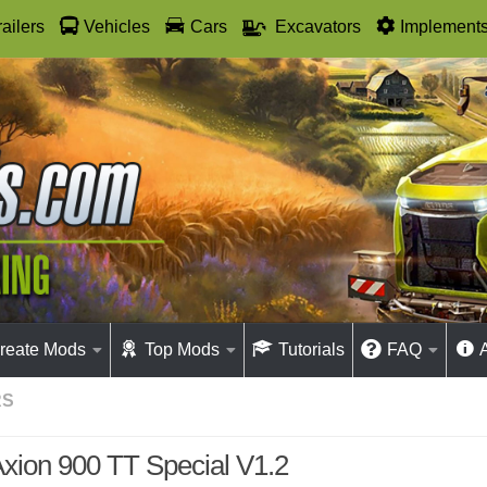
railers
Vehicles
Cars
Excavators
Implement
reate Mods
Top Mods
Tutorials
FAQ
RS
xion 900 TT Special V1.2