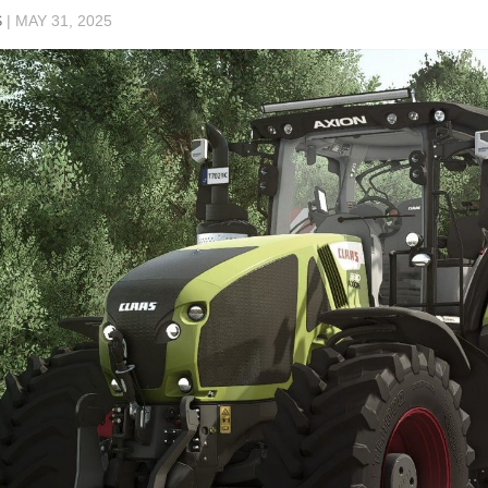
S
|
MAY 31, 2025