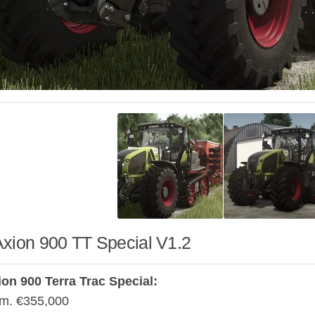
Axion 900 TT Special V1.2
on 900 Terra Trac Special:
m. €355,000