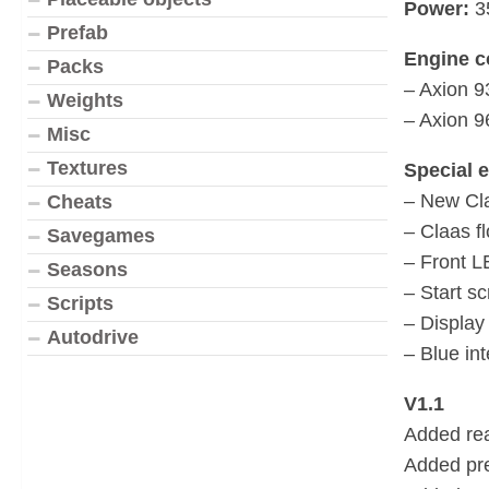
Power:
3
Prefab
Engine c
Packs
– Axion 9
Weights
– Axion 9
Misc
Textures
Special e
– New Cla
Cheats
– Claas f
Savegames
– Front L
Seasons
– Start s
Scripts
– Display 
Autodrive
– Blue int
V1.1
Added re
Added pre