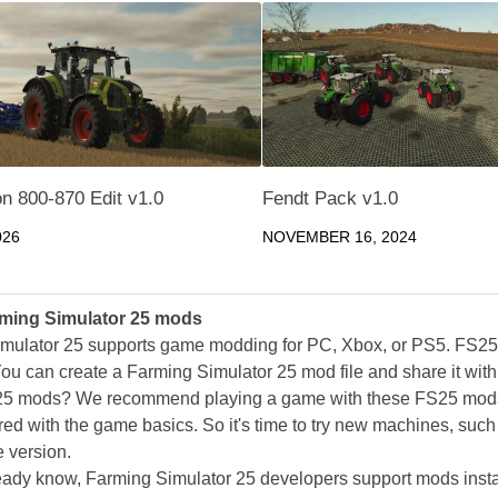
n 800-870 Edit v1.0
Fendt Pack v1.0
026
NOVEMBER 16, 2024
ming Simulator 25 mods
mulator 25 supports game modding for PC, Xbox, or PS5. FS2
ou can create a Farming Simulator 25 mod file and share it with
25 mods? We recommend playing a game with these FS25 mods af
ed with the game basics. So it's time to try new machines, such 
 version.
eady know, Farming Simulator 25 developers support mods install