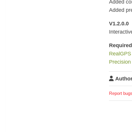
Added con
Added pre
V1.2.0.0
Interacti
Require
RealGPS
Precision
Author
Report bugs