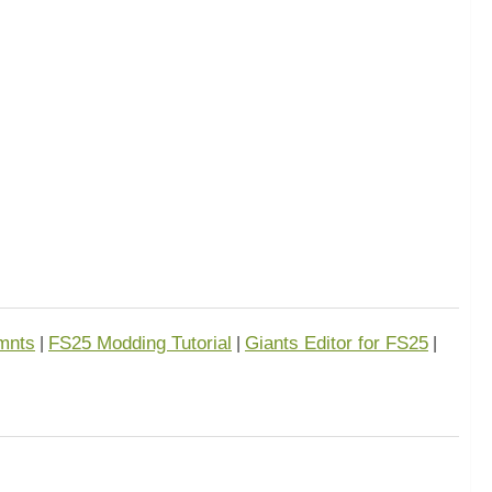
mnts
FS25 Modding Tutorial
Giants Editor for FS25
|
|
|