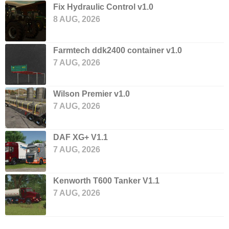
Fix Hydraulic Control v1.0
8 AUG, 2026
Farmtech ddk2400 container v1.0
7 AUG, 2026
Wilson Premier v1.0
7 AUG, 2026
DAF XG+ V1.1
7 AUG, 2026
Kenworth T600 Tanker V1.1
7 AUG, 2026