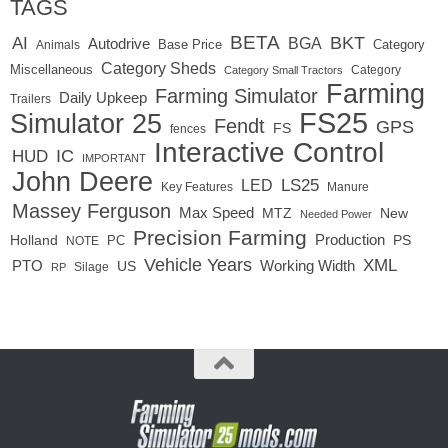
TAGS
BETA
BKT
AI
BGA
Autodrive
Base Price
Animals
Category
Category Sheds
Miscellaneous
Category
Category Small Tractors
Farming
Farming Simulator
Daily Upkeep
Trailers
FS25
Simulator 25
Fendt
GPS
FS
fences
Interactive Control
IC
HUD
IMPORTANT
John Deere
LED
LS25
Key Features
Manure
Massey Ferguson
Max Speed
MTZ
New
Needed Power
Precision Farming
Production
Holland
PC
PS
NOTE
Vehicle Years
XML
Working Width
PTO
US
RP
Silage