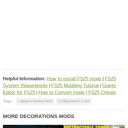
How to install FS25 mods
FS25
Helpful Information:
|
System Requiremnts
FS25 Modding Tutorial
Giants
|
|
Editor for FS25
How to Convert mods
FS25 Cheats
|
|
Tags:
Category Animal Pens
Configurations Color
MORE DECORATIONS MODS