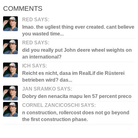
COMMENTS
RED SAYS:
lmao. the ugliest thing ever created. cant believe
you wasted time...
RED SAYS:
did you really put John deere wheel weights on
an international?
ICH SAYS:
Reicht es nicht, dasa im RealLif die Rüsterei
betrieben wird? das...
JAN SRAMKO SAYS:
Dobry den nenacita mapu len 57 percent preco
CORNEL ZANCICOSCHI SAYS:
n construction, rollercost does not go beyond
the first construction phase.