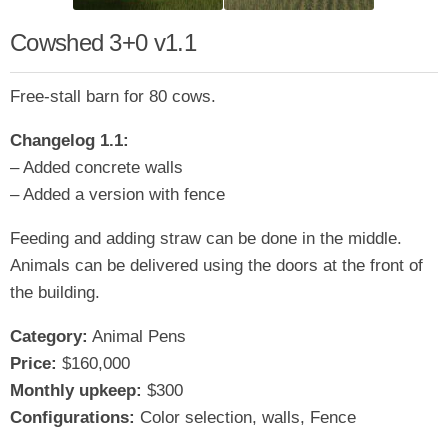
Cowshed 3+0 v1.1
Free-stall barn for 80 cows.
Changelog 1.1:
– Added concrete walls
– Added a version with fence
Feeding and adding straw can be done in the middle.
Animals can be delivered using the doors at the front of
the building.
Category:
Animal Pens
Price:
$160,000
Monthly upkeep:
$300
Configurations:
Color selection, walls, Fence