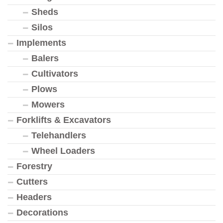
Sheds
Silos
Implements
Balers
Cultivators
Plows
Mowers
Forklifts & Excavators
Telehandlers
Wheel Loaders
Forestry
Cutters
Headers
Decorations