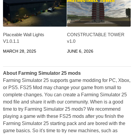
Placeable Wall Lights
CONSTRUCTABLE TOWER
V1.0.1.1
v1.0
MARCH 28, 2025
JUNE 6, 2026
About Farming Simulator 25 mods
Farming Simulator 25 supports game modding for PC, Xbox,
or PS5. FS25 Mod may change your game from small to
complete changes. You can create a Farming Simulator 25
mod file and share it with our community. When is a good
time to try Farming Simulator 25 mods? We recommend
playing a game with these FS25 mods after you finish the
Farming Simulator 25 starting pack and are bored with the
game basics. So it's time to try new machines, such as