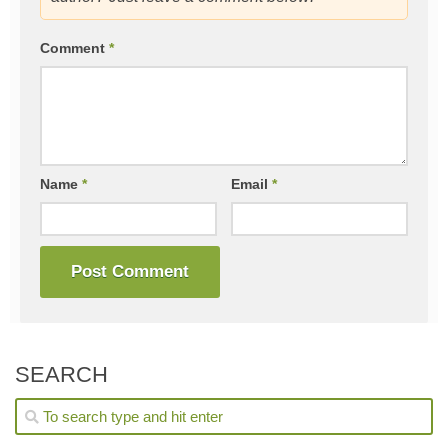
Comment
*
Name
*
Email
*
SEARCH