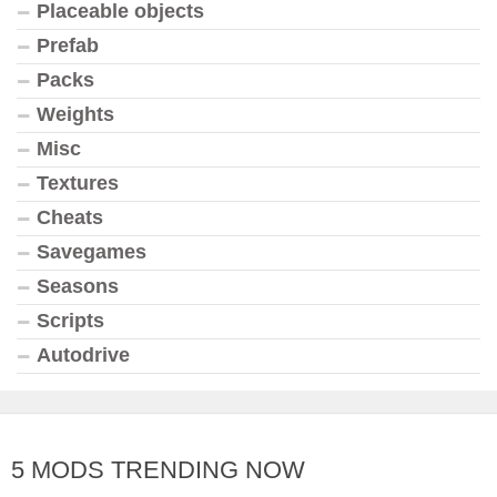
Placeable objects
Prefab
Packs
Weights
Misc
Textures
Cheats
Savegames
Seasons
Scripts
Autodrive
5 MODS TRENDING NOW