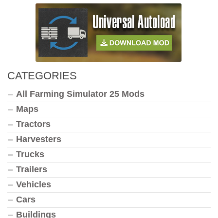
CATEGORIES
All Farming Simulator 25 Mods
Maps
Tractors
Harvesters
Trucks
Trailers
Vehicles
Cars
Buildings