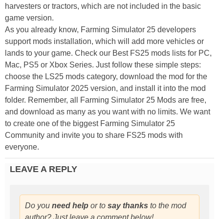
harvesters or tractors, which are not included in the basic
game version.
As you already know, Farming Simulator 25 developers
support mods installation, which will add more vehicles or
lands to your game. Check our Best FS25 mods lists for PC,
Mac, PS5 or Xbox Series. Just follow these simple steps:
choose the LS25 mods category, download the mod for the
Farming Simulator 2025 version, and install it into the mod
folder. Remember, all Farming Simulator 25 Mods are free,
and download as many as you want with no limits. We want
to create one of the biggest Farming Simulator 25
Community and invite you to share FS25 mods with
everyone.
LEAVE A REPLY
Do you
need help
or to
say thanks
to the mod
author? Just leave a comment below!