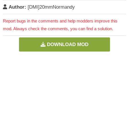
Author:
[DMI]20mmNormandy
Report bugs in the comments and help modders improve this
mod. Always check the comments, you can find a solution.
DOWNLOAD MOD