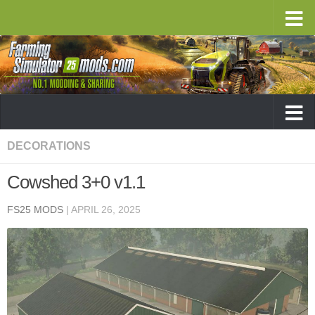
DECORATIONS
Cowshed 3+0 v1.1
FS25 MODS
|
APRIL 26, 2025