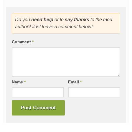
Do you
need help
or to
say thanks
to the mod
author? Just leave a comment below!
Comment
*
Name
*
Email
*