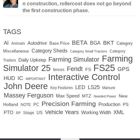
n construction, rollercost does not go beyond
the first construction phase.
TAGS
BETA
BKT
AI
BGA
Autodrive
Base Price
Animals
Category
Category Sheds
Miscellaneous
Category
Category Small Tractors
Farming
Farming Simulator
Daily Upkeep
Trailers
FS25
Simulator 25
Fendt
GPS
FS
fences
Interactive Control
IC
HUD
IMPORTANT
John Deere
LED
LS25
Key Features
Manure
Massey Ferguson
Max Speed
MTZ
New
Needed Power
Precision Farming
Production
Holland
PC
PS
NOTE
Vehicle Years
XML
Working Width
PTO
US
RP
Silage