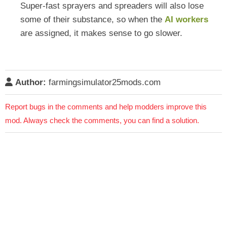
Super-fast sprayers and spreaders will also lose
some of their substance, so when the
AI workers
are assigned, it makes sense to go slower.
Author:
farmingsimulator25mods.com
Report bugs in the comments and help modders improve this
mod. Always check the comments, you can find a solution.