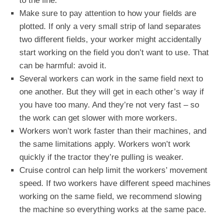
to the line.
Make sure to pay attention to how your fields are
plotted. If only a very small strip of land separates
two different fields, your worker might accidentally
start working on the field you don’t want to use. That
can be harmful: avoid it.
Several workers can work in the same field next to
one another. But they will get in each other’s way if
you have too many. And they’re not very fast – so
the work can get slower with more workers.
Workers won’t work faster than their machines, and
the same limitations apply. Workers won’t work
quickly if the tractor they’re pulling is weaker.
Cruise control can help limit the workers’ movement
speed. If two workers have different speed machines
working on the same field, we recommend slowing
the machine so everything works at the same pace.