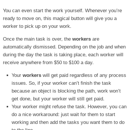
You can even start the work yourself. Whenever you’re
ready to move on, this magical button will give you a
worker to pick up on your work.
Once the main task is over, the
workers
are
automatically dismissed. Depending on the job and when
during the day the task is taking place, each worker will
receive anywhere from $50 to $100 a day.
Your
workers
will get paid regardless of any process
issues. So, if your worker can’t finish the task
because an object is blocking the path, work won’t
get done, but your worker will still get paid.
Your worker might refuse the task. However, you can
do a nice workaround: just wait for them to start
working and then add the tasks you want them to do