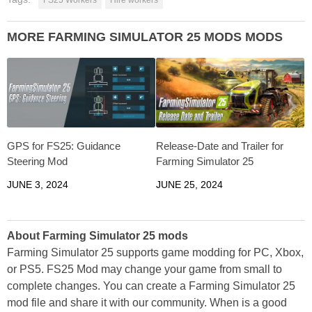
MORE FARMING SIMULATOR 25 MODS MODS
GPS for FS25: Guidance
Release-Date and Trailer for
Steering Mod
Farming Simulator 25
JUNE 3, 2024
JUNE 25, 2024
About Farming Simulator 25 mods
Farming Simulator 25 supports game modding for PC, Xbox,
or PS5. FS25 Mod may change your game from small to
complete changes. You can create a Farming Simulator 25
mod file and share it with our community. When is a good