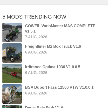
5 MODS TRENDING NOW
GÖWEIL VarioMaster MAS COMPLETE
v1.5.1
7 AUG, 2026
Freightliner M2 Box Truck V1.6
6 AUG, 2026
Irrifrance Optima 1036 V1.0.0.5
6 AUG, 2026
BSA Duport Fass 12500 PTW V1.0.0.1
6 AUG, 2026
Deutz Bale Fork V1.0