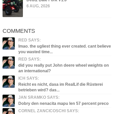
6 AUG, 2026
COMMENTS
RED SAYS:
lmao. the ugliest thing ever created. cant believe
you wasted time...
RED SAYS:
did you really put John deere wheel weights on
an international?
ICH SAYS:
Reicht es nicht, dasa im RealLif die Rüsterei
betrieben wird? das...
JAN SRAMKO SAYS:
Dobry den nenacita mapu len 57 percent preco
CORNEL ZANCICOSCHI SAYS: