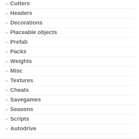
Cutters
Headers
Decorations
Placeable objects
Prefab
Packs
Weights
Misc
Textures
Cheats
Savegames
Seasons
Scripts
Autodrive