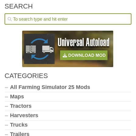
SEARCH
CATEGORIES
All Farming Simulator 25 Mods
Maps
Tractors
Harvesters
Trucks
Trailers