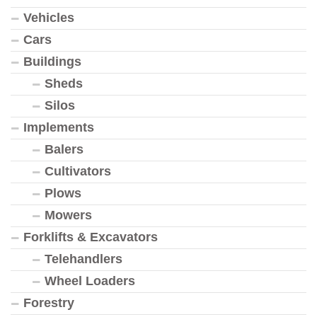
Vehicles
Cars
Buildings
Sheds
Silos
Implements
Balers
Cultivators
Plows
Mowers
Forklifts & Excavators
Telehandlers
Wheel Loaders
Forestry