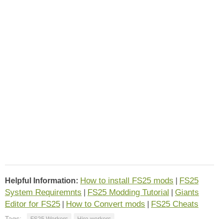
How to install FS25 mods
FS25
Helpful Information:
|
System Requiremnts
FS25 Modding Tutorial
Giants
|
|
Editor for FS25
How to Convert mods
FS25 Cheats
|
|
Tags:
FS25 Workers
Hire workers