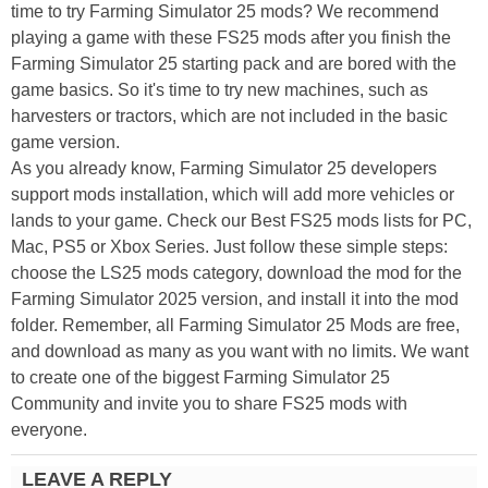
time to try Farming Simulator 25 mods? We recommend
playing a game with these FS25 mods after you finish the
Farming Simulator 25 starting pack and are bored with the
game basics. So it's time to try new machines, such as
harvesters or tractors, which are not included in the basic
game version.
As you already know, Farming Simulator 25 developers
support mods installation, which will add more vehicles or
lands to your game. Check our Best FS25 mods lists for PC,
Mac, PS5 or Xbox Series. Just follow these simple steps:
choose the LS25 mods category, download the mod for the
Farming Simulator 2025 version, and install it into the mod
folder. Remember, all Farming Simulator 25 Mods are free,
and download as many as you want with no limits. We want
to create one of the biggest Farming Simulator 25
Community and invite you to share FS25 mods with
everyone.
LEAVE A REPLY