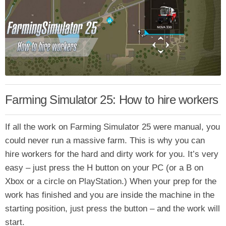
Farming Simulator 25: How to hire workers
If all the work on Farming Simulator 25 were manual, you
could never run a massive farm. This is why you can
hire workers for the hard and dirty work for you. It’s very
easy – just press the H button on your PC (or a B on
Xbox or a circle on PlayStation.) When your prep for the
work has finished and you are inside the machine in the
starting position, just press the button – and the work will
start.