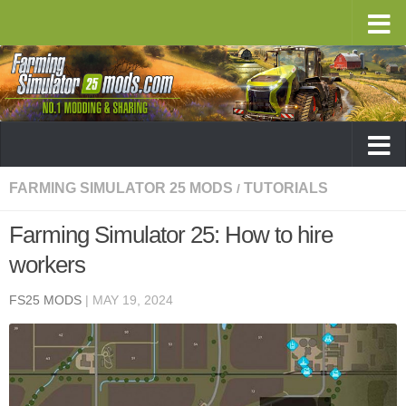
FARMING SIMULATOR 25 MODS
TUTORIALS
/
Farming Simulator 25: How to hire
workers
FS25 MODS
|
MAY 19, 2024