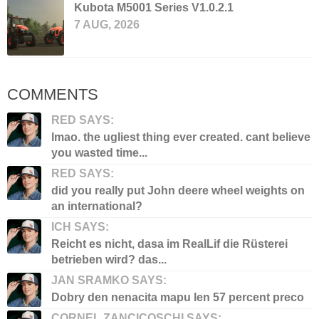
Kubota M5001 Series V1.0.2.1
7 AUG, 2026
COMMENTS
RED SAYS:
lmao. the ugliest thing ever created. cant believe
you wasted time...
RED SAYS:
did you really put John deere wheel weights on
an international?
ICH SAYS:
Reicht es nicht, dasa im RealLif die Rüsterei
betrieben wird? das...
JAN SRAMKO SAYS:
Dobry den nenacita mapu len 57 percent preco
CORNEL ZANCICOSCHI SAYS: