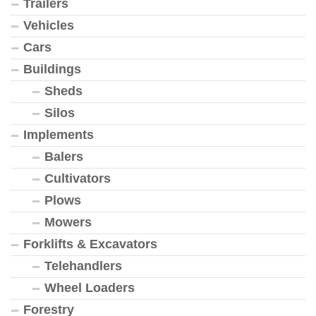
Trailers
Vehicles
Cars
Buildings
Sheds
Silos
Implements
Balers
Cultivators
Plows
Mowers
Forklifts & Excavators
Telehandlers
Wheel Loaders
Forestry