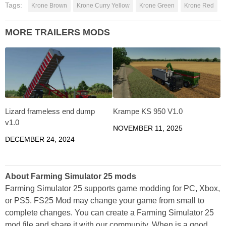
Tags:
Krone Brown
Krone Curry Yellow
Krone Green
Krone Red
MORE TRAILERS MODS
Lizard frameless end dump
Krampe KS 950 V1.0
v1.0
NOVEMBER 11, 2025
DECEMBER 24, 2024
About Farming Simulator 25 mods
Farming Simulator 25 supports game modding for PC, Xbox,
or PS5. FS25 Mod may change your game from small to
complete changes. You can create a Farming Simulator 25
mod file and share it with our community. When is a good