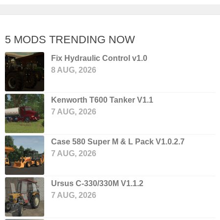
5 MODS TRENDING NOW
Fix Hydraulic Control v1.0
8 AUG, 2026
Kenworth T600 Tanker V1.1
7 AUG, 2026
Case 580 Super M & L Pack V1.0.2.7
7 AUG, 2026
Ursus C-330/330M V1.1.2
7 AUG, 2026