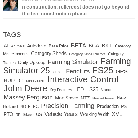
n construction, rollercost does not go beyond
the first construction phase.
TAGS
BETA
BKT
AI
BGA
Autodrive
Base Price
Animals
Category
Category Sheds
Miscellaneous
Category
Category Small Tractors
Farming
Farming Simulator
Daily Upkeep
Trailers
FS25
Simulator 25
Fendt
GPS
FS
fences
Interactive Control
IC
HUD
IMPORTANT
John Deere
LED
LS25
Key Features
Manure
Massey Ferguson
Max Speed
MTZ
New
Needed Power
Precision Farming
Production
Holland
PC
PS
NOTE
Vehicle Years
XML
Working Width
PTO
US
RP
Silage