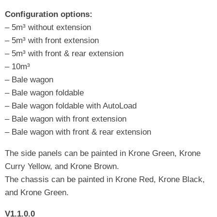
Configuration options:
– 5m³ without extension
– 5m³ with front extension
– 5m³ with front & rear extension
– 10m³
– Bale wagon
– Bale wagon foldable
– Bale wagon foldable with AutoLoad
– Bale wagon with front extension
– Bale wagon with front & rear extension
The side panels can be painted in Krone Green, Krone
Curry Yellow, and Krone Brown.
The chassis can be painted in Krone Red, Krone Black,
and Krone Green.
V1.1.0.0