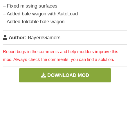
– Fixed missing surfaces
– Added bale wagon with AutoLoad
– Added foldable bale wagon
Author:
BayernGamers
Report bugs in the comments and help modders improve this
mod. Always check the comments, you can find a solution.
DOWNLOAD MOD