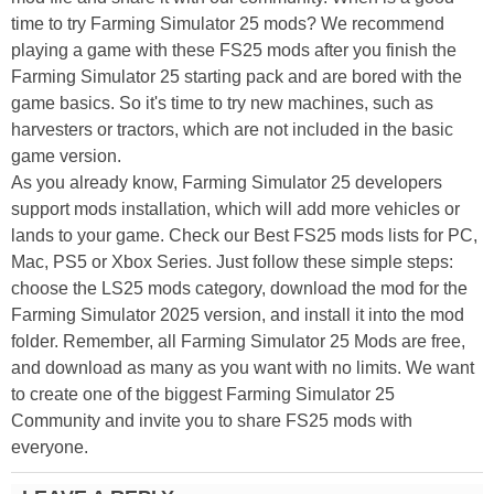
time to try Farming Simulator 25 mods? We recommend
playing a game with these FS25 mods after you finish the
Farming Simulator 25 starting pack and are bored with the
game basics. So it's time to try new machines, such as
harvesters or tractors, which are not included in the basic
game version.
As you already know, Farming Simulator 25 developers
support mods installation, which will add more vehicles or
lands to your game. Check our Best FS25 mods lists for PC,
Mac, PS5 or Xbox Series. Just follow these simple steps:
choose the LS25 mods category, download the mod for the
Farming Simulator 2025 version, and install it into the mod
folder. Remember, all Farming Simulator 25 Mods are free,
and download as many as you want with no limits. We want
to create one of the biggest Farming Simulator 25
Community and invite you to share FS25 mods with
everyone.