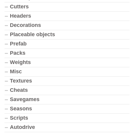
Cutters
Headers
Decorations
Placeable objects
Prefab
Packs
Weights
Misc
Textures
Cheats
Savegames
Seasons
Scripts
Autodrive