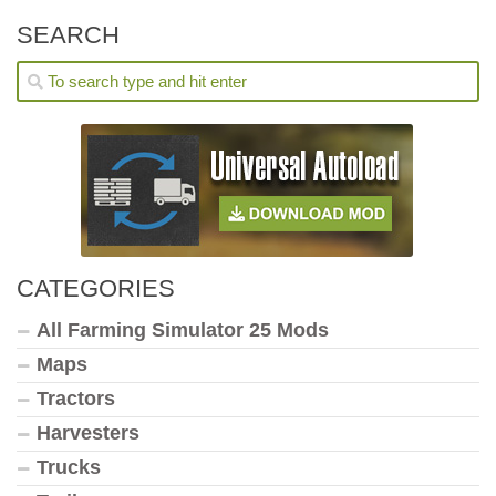
SEARCH
CATEGORIES
All Farming Simulator 25 Mods
Maps
Tractors
Harvesters
Trucks