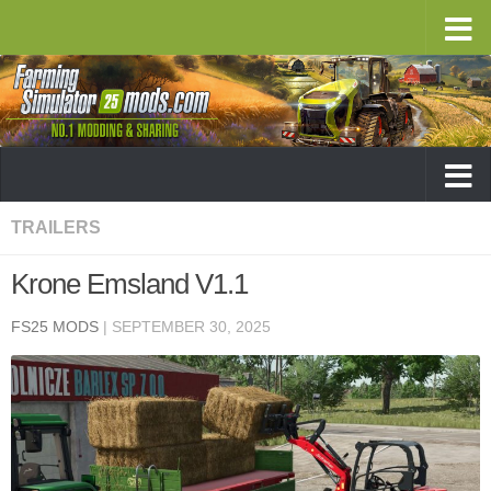
TRAILERS
Krone Emsland V1.1
FS25 MODS
|
SEPTEMBER 30, 2025