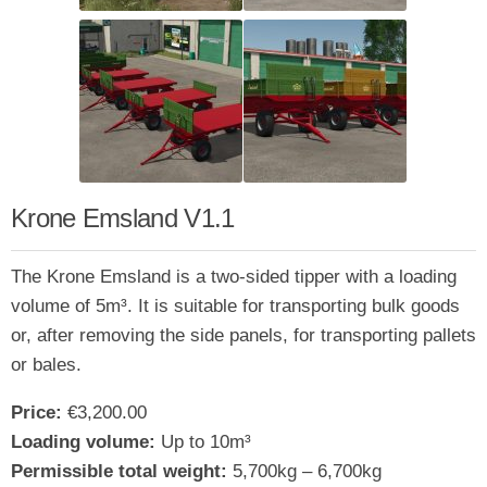
Krone Emsland V1.1
The Krone Emsland is a two-sided tipper with a loading
volume of 5m³. It is suitable for transporting bulk goods
or, after removing the side panels, for transporting pallets
or bales.
Price:
€3,200.00
Loading volume:
Up to 10m³
Permissible total weight:
5,700kg – 6,700kg