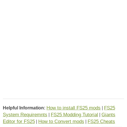
How to install FS25 mods
FS25
Helpful Information:
|
System Requiremnts
FS25 Modding Tutorial
Giants
|
|
Editor for FS25
How to Convert mods
FS25 Cheats
|
|