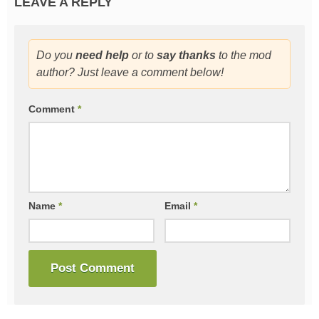
LEAVE A REPLY
Do you
need help
or to
say thanks
to the mod
author? Just leave a comment below!
Comment
*
Name
*
Email
*