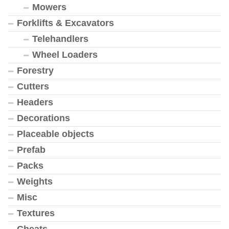
Mowers
Forklifts & Excavators
Telehandlers
Wheel Loaders
Forestry
Cutters
Headers
Decorations
Placeable objects
Prefab
Packs
Weights
Misc
Textures