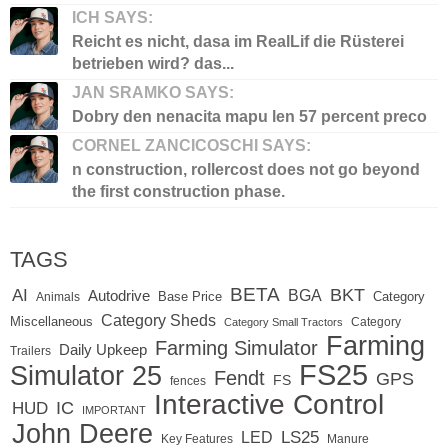
ICH SAYS:
Reicht es nicht, dasa im RealLif die Rüsterei
betrieben wird? das...
JAN SRAMKO SAYS:
Dobry den nenacita mapu len 57 percent preco
CORNEL ZANCICOSCHI SAYS:
n construction, rollercost does not go beyond
the first construction phase.
TAGS
BETA
BKT
AI
BGA
Autodrive
Base Price
Animals
Category
Category Sheds
Miscellaneous
Category
Category Small Tractors
Farming
Farming Simulator
Daily Upkeep
Trailers
FS25
Simulator 25
Fendt
GPS
FS
fences
Interactive Control
IC
HUD
IMPORTANT
John Deere
LS25
LED
Key Features
Manure