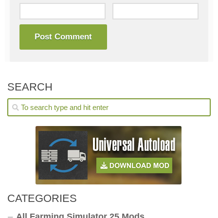
SEARCH
CATEGORIES
All Farming Simulator 25 Mods