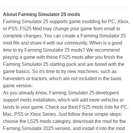
About Farming Simulator 25 mods
Farming Simulator 25 supports game modding for PC, Xbox,
or PS5. FS25 Mod may change your game from small to
complete changes. You can create a Farming Simulator 25
mod file and share it with our community. When is a good
time to try Farming Simulator 25 mods? We recommend
playing a game with these FS25 mods after you finish the
Farming Simulator 25 starting pack and are bored with the
game basics. So it's time to try new machines, such as
harvesters or tractors, which are not included in the basic
game version.
As you already know, Farming Simulator 25 developers
support mods installation, which will add more vehicles or
lands to your game. Check our Best FS25 mods lists for PC,
Mac, PS5 or Xbox Series. Just follow these simple steps:
choose the LS25 mods category, download the mod for the
Farming Simulator 2025 version, and install it into the mod