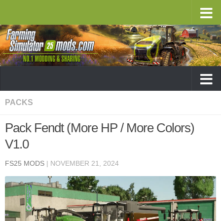
PACKS
Pack Fendt (More HP / More Colors)
V1.0
FS25 MODS
|
NOVEMBER 21, 2024