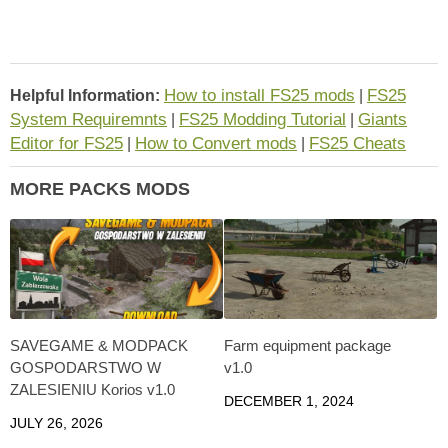
How to install FS25 mods
FS25
Helpful Information:
|
System Requiremnts
FS25 Modding Tutorial
Giants
|
|
Editor for FS25
How to Convert mods
FS25 Cheats
|
|
MORE PACKS MODS
SAVEGAME & MODPACK
Farm equipment package
GOSPODARSTWO W
v1.0
ZALESIENIU Korios v1.0
DECEMBER 1, 2024
JULY 26, 2026