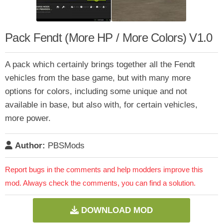
Pack Fendt (More HP / More Colors) V1.0
A pack which certainly brings together all the Fendt
vehicles from the base game, but with many more
options for colors, including some unique and not
available in base, but also with, for certain vehicles,
more power.
Author:
PBSMods
Report bugs in the comments and help modders improve this
mod. Always check the comments, you can find a solution.
DOWNLOAD MOD