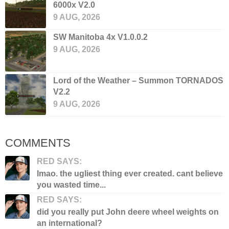
6000x V2.0
9 AUG, 2026
SW Manitoba 4x V1.0.0.2
9 AUG, 2026
Lord of the Weather – Summon TORNADOS
V2.2
9 AUG, 2026
COMMENTS
RED SAYS:
lmao. the ugliest thing ever created. cant believe
you wasted time...
RED SAYS:
did you really put John deere wheel weights on
an international?