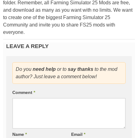
folder. Remember, all Farming Simulator 25 Mods are free,
and download as many as you want with no limits. We want
to create one of the biggest Farming Simulator 25
Community and invite you to share FS25 mods with
everyone.
LEAVE A REPLY
Do you
need help
or to
say thanks
to the mod
author? Just leave a comment below!
Comment
*
Name
*
Email
*