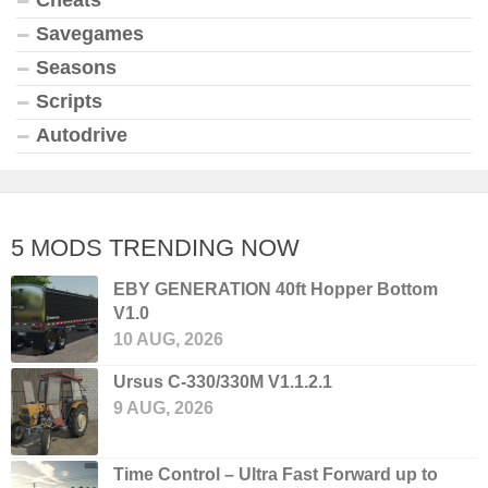
Cheats
Savegames
Seasons
Scripts
Autodrive
5 MODS TRENDING NOW
EBY GENERATION 40ft Hopper Bottom
V1.0
10 AUG, 2026
Ursus C-330/330M V1.1.2.1
9 AUG, 2026
Time Control – Ultra Fast Forward up to