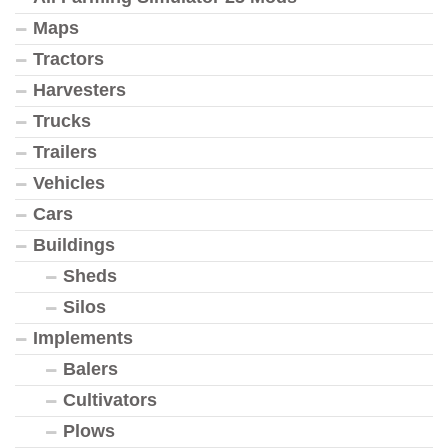
Maps
Tractors
Harvesters
Trucks
Trailers
Vehicles
Cars
Buildings
Sheds
Silos
Implements
Balers
Cultivators
Plows