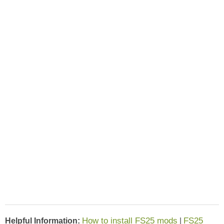
How to install FS25 mods
FS25
Helpful Information:
|