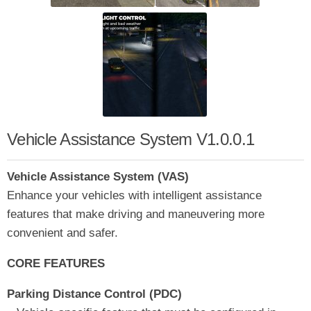
Vehicle Assistance System V1.0.0.1
Vehicle Assistance System (VAS)
Enhance your vehicles with intelligent assistance
features that make driving and maneuvering more
convenient and safer.
CORE FEATURES
Parking Distance Control (PDC)