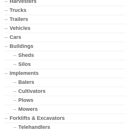
Harvesters
Trucks
Trailers
Vehicles
Cars
Buildings
Sheds
Silos
Implements
Balers
Cultivators
Plows
Mowers
Forklifts & Excavators
Telehandlers