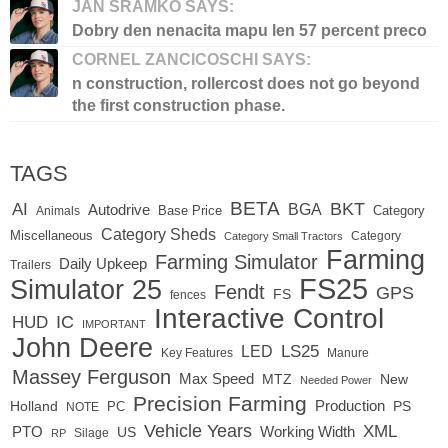
JAN SRAMKO SAYS:
Dobry den nenacita mapu len 57 percent preco
CORNEL ZANCICOSCHI SAYS:
n construction, rollercost does not go beyond
the first construction phase.
TAGS
BETA
BKT
AI
BGA
Autodrive
Base Price
Animals
Category
Category Sheds
Miscellaneous
Category
Category Small Tractors
Farming
Farming Simulator
Daily Upkeep
Trailers
FS25
Simulator 25
Fendt
GPS
FS
fences
Interactive Control
IC
HUD
IMPORTANT
John Deere
LS25
LED
Key Features
Manure
Massey Ferguson
Max Speed
MTZ
New
Needed Power
Precision Farming
Production
Holland
PC
PS
NOTE
Vehicle Years
XML
Working Width
PTO
US
RP
Silage