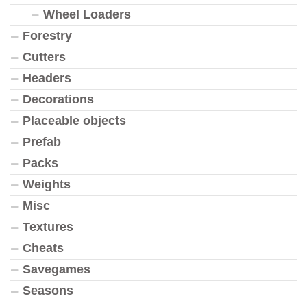
Wheel Loaders
Forestry
Cutters
Headers
Decorations
Placeable objects
Prefab
Packs
Weights
Misc
Textures
Cheats
Savegames
Seasons