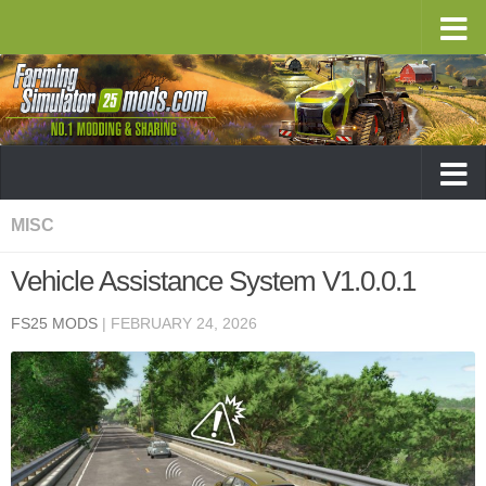
MISC
Vehicle Assistance System V1.0.0.1
FS25 MODS
|
FEBRUARY 24, 2026