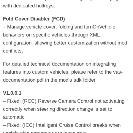
with dedicated hotkeys.
Fold Cover Disabler (FCD)
– Manage vehicle cover, folding and turnOnVehicle
behaviors on specific vehicles through XML
configuration, allowing better customization without mod
conflicts.
For detailed technical documentation on integrating
features into custom vehicles, please refer to the vas-
documentation.pdf in the mod’s sdk folder.
V1.0.0.1
– Fixed: (RCC) Reverse Camera Control not activating
correctly when steering direction change is set to
automatic
– Fixed: (ICC) Intelligent Cruise Control breaks when