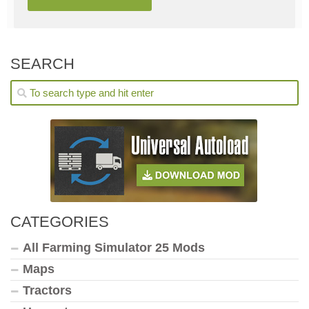
SEARCH
CATEGORIES
All Farming Simulator 25 Mods
Maps
Tractors