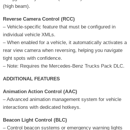
(high beam).
Reverse Camera Control (RCC)
– Vehicle-specific feature that must be configured in
individual vehicle XMLs.
– When enabled for a vehicle, it automatically activates a
rear view camera when reversing, helping you navigate
tight spots with confidence.
– Note: Requires the Mercedes-Benz Trucks Pack DLC.
ADDITIONAL FEATURES
Animation Action Control (AAC)
– Advanced animation management system for vehicle
interactions with dedicated hotkeys.
Beacon Light Control (BLC)
– Control beacon systems or emergency warning lights