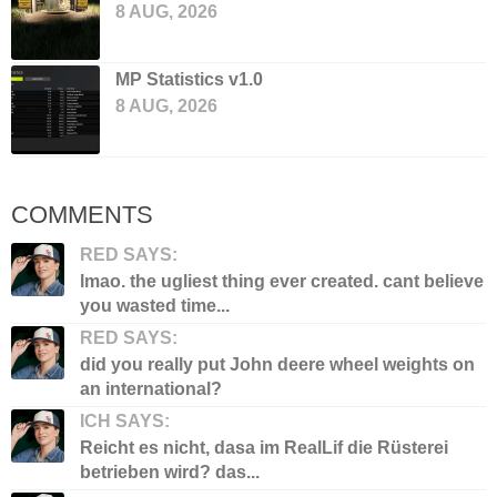
8 AUG, 2026
MP Statistics v1.0
8 AUG, 2026
COMMENTS
RED SAYS:
lmao. the ugliest thing ever created. cant believe
you wasted time...
RED SAYS:
did you really put John deere wheel weights on
an international?
ICH SAYS:
Reicht es nicht, dasa im RealLif die Rüsterei
betrieben wird? das...