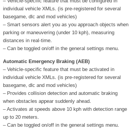
– Vehicle-specific feature that must be configured in
individual vehicle XMLs. (is pre-registered for several
basegame, dlc and mod vehicles)
– Smart sensors alert you as you approach objects when
parking or maneuvering (under 10 kph), measuring
distances in real-time.
– Can be toggled on/off in the general settings menu.
Automatic Emergency Braking (AEB)
– Vehicle-specific feature that must be activated in
individual vehicle XMLs. (is pre-registered for several
basegame, dlc and mod vehicles)
– Provides collision detection and automatic braking
when obstacles appear suddenly ahead.
– Activates at speeds above 10 kph with detection range
up to 20 meters.
– Can be toggled on/off in the general settings menu.