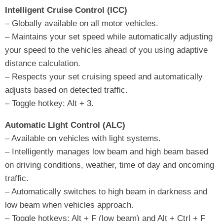
Intelligent Cruise Control (ICC)
– Globally available on all motor vehicles.
– Maintains your set speed while automatically adjusting
your speed to the vehicles ahead of you using adaptive
distance calculation.
– Respects your set cruising speed and automatically
adjusts based on detected traffic.
– Toggle hotkey: Alt + 3.
Automatic Light Control (ALC)
– Available on vehicles with light systems.
– Intelligently manages low beam and high beam based
on driving conditions, weather, time of day and oncoming
traffic.
– Automatically switches to high beam in darkness and
low beam when vehicles approach.
– Toggle hotkeys: Alt + F (low beam) and Alt + Ctrl + F