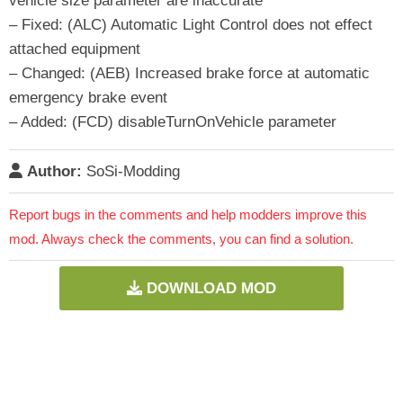
vehicle size parameter are inaccurate
– Fixed: (ALC) Automatic Light Control does not effect
attached equipment
– Changed: (AEB) Increased brake force at automatic
emergency brake event
– Added: (FCD) disableTurnOnVehicle parameter
Author:
SoSi-Modding
Report bugs in the comments and help modders improve this
mod. Always check the comments, you can find a solution.
DOWNLOAD MOD