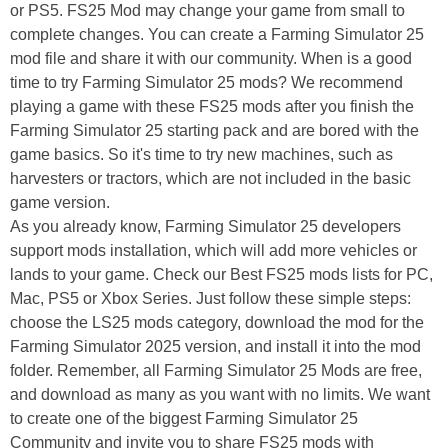
or PS5. FS25 Mod may change your game from small to
complete changes. You can create a Farming Simulator 25
mod file and share it with our community. When is a good
time to try Farming Simulator 25 mods? We recommend
playing a game with these FS25 mods after you finish the
Farming Simulator 25 starting pack and are bored with the
game basics. So it's time to try new machines, such as
harvesters or tractors, which are not included in the basic
game version.
As you already know, Farming Simulator 25 developers
support mods installation, which will add more vehicles or
lands to your game. Check our Best FS25 mods lists for PC,
Mac, PS5 or Xbox Series. Just follow these simple steps:
choose the LS25 mods category, download the mod for the
Farming Simulator 2025 version, and install it into the mod
folder. Remember, all Farming Simulator 25 Mods are free,
and download as many as you want with no limits. We want
to create one of the biggest Farming Simulator 25
Community and invite you to share FS25 mods with