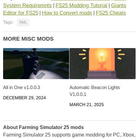
System Requiremnts
FS25 Modding Tutorial
Giants
|
|
Editor for FS25
How to Convert mods
FS25 Cheats
|
|
Tags:
XML
MORE MISC MODS
All in One v1.0.0.3
Automatic Beacon Lights
V1.0.0.1
DECEMBER 29, 2024
MARCH 21, 2025
About Farming Simulator 25 mods
Farming Simulator 25 supports game modding for PC, Xbox,