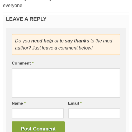
everyone.
LEAVE A REPLY
Do you
need help
or to
say thanks
to the mod
author? Just leave a comment below!
Comment
*
Name
*
Email
*