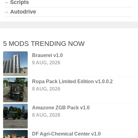
Scripts
Autodrive
5 MODS TRENDING NOW
Brauerei v1.0
9 AUG, 2026
Ropa Pack Limited Edition v1.0.0.2
8 AUG, 2026
Amazone ZGB Pack v1.0
8 AUG, 2026
DF Agri-Chemical Center v1.0