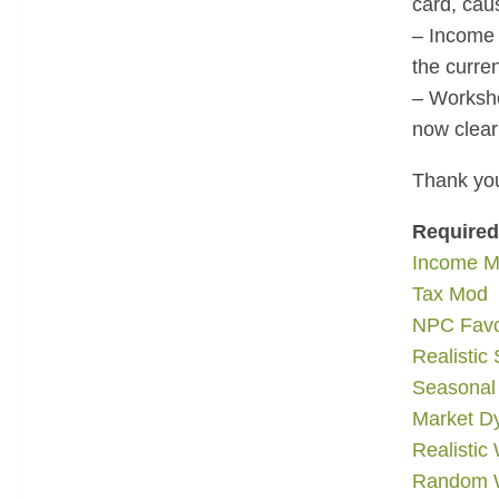
card, caus
– Income 
the curre
– Worksho
now clear
Thank you
Require
Income 
Tax Mod
NPC Fav
Realistic 
Seasonal
Market D
Realistic
Random W