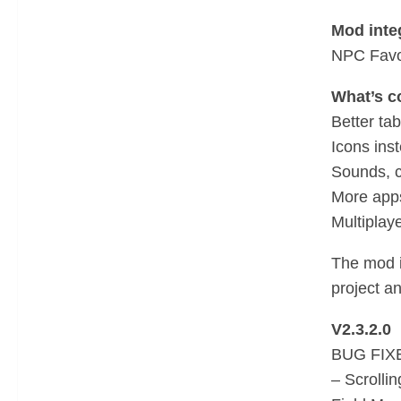
Mod integ
NPC Favor
What’s c
Better ta
Icons inst
Sounds, c
More apps
Multiplay
The mod i
project a
V2.3.2.0
BUG FIX
– Scrolli