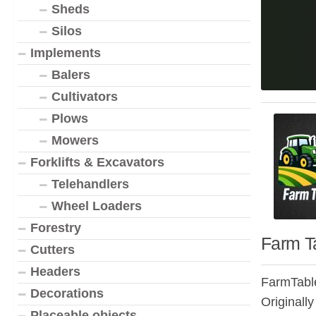
Sheds
Silos
Implements
Balers
Cultivators
Plows
Mowers
Forklifts & Excavators
Telehandlers
Wheel Loaders
Forestry
Farm Ta
Cutters
Headers
FarmTable
Decorations
Originally
Placeable objects