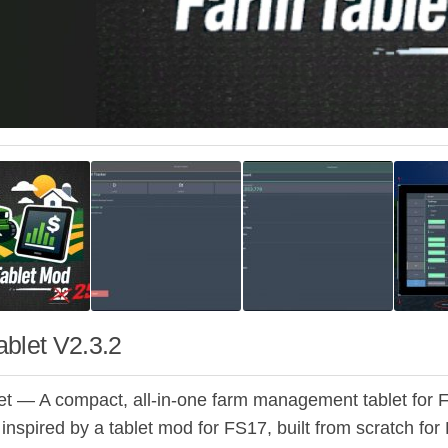
blet V2.3.2
t — A compact, all-in-one farm management tablet for 
 inspired by a tablet mod for FS17, built from scratch fo