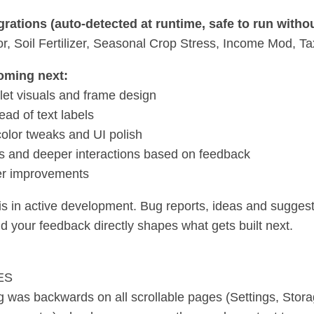
rations (auto-detected at runtime, safe to run witho
, Soil Fertilizer, Seasonal Crop Stress, Income Mod, T
oming next:
blet visuals and frame design
ead of text labels
olor tweaks and UI polish
 and deeper interactions based on feedback
er improvements
s in active development. Bug reports, ideas and sugges
nd your feedback directly shapes what gets built next.
ES
ng was backwards on all scrollable pages (Settings, Stor