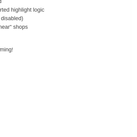
d
d highlight logic
 disabled)
“near” shops
oming!