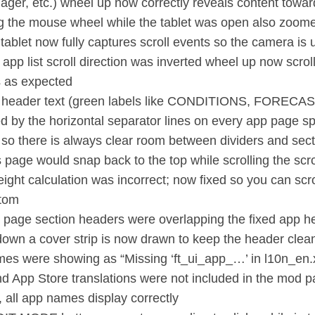
ager, etc.) wheel up now correctly reveals content towar
ng the mouse wheel while the tablet was open also zoo
 tablet now fully captures scroll events so the camera is 
 app list scroll direction was inverted wheel up now scrol
s as expected
n header text (green labels like CONDITIONS, FORECA
d by the horizontal separator lines on every app page s
 so there is always clear room between dividers and secti
s page would snap back to the top while scrolling the scro
ight calculation was incorrect; now fixed so you can scro
ttom
 page section headers were overlapping the fixed app 
 down a cover strip is now drawn to keep the header clea
es were showing as “Missing ‘ft_ui_app_…’ in l10n_en.x
nd App Store translations were not included in the mod 
, all app names display correctly