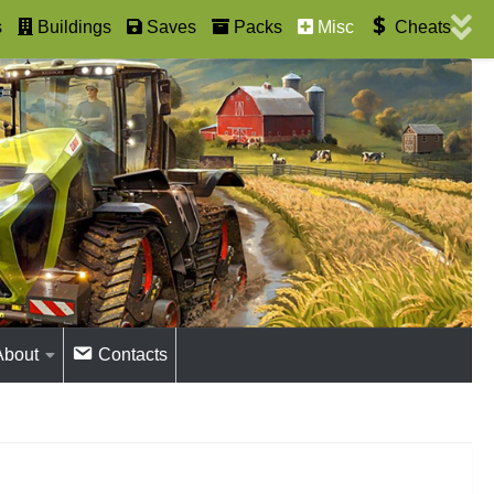
s
Buildings
Saves
Packs
Misc
Cheats
About
Contacts