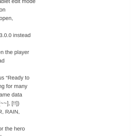
ablet edit mode
ton
 open,
3.0.0 instead
n the player
ad
us “Ready to
ng for many
 game data
~], [!!])
AR, RAIN,
or the hero