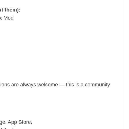
ut them):
ax Mod
tions are always welcome — this is a community
age, App Store,