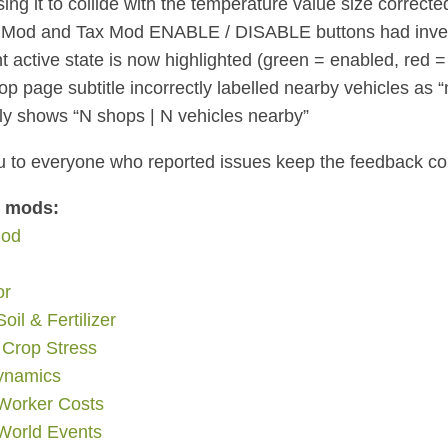
ing it to collide with the temperature value size correcte
Mod and Tax Mod ENABLE / DISABLE buttons had inverte
nt active state is now highlighted (green = enabled, red =
p page subtitle incorrectly labelled nearby vehicles as 
ly shows “N shops | N vehicles nearby”
 to everyone who reported issues keep the feedback c
d mods:
Mod
or
Soil & Fertilizer
 Crop Stress
ynamics
 Worker Costs
orld Events