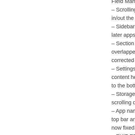
Field Man
– Scrolli
in/out the
– Sidebar
later app
– Sectio
overlappe
corrected
– Setting
content he
to the bo
– Storage
scrolling
– App nam
top bar a
now fixed