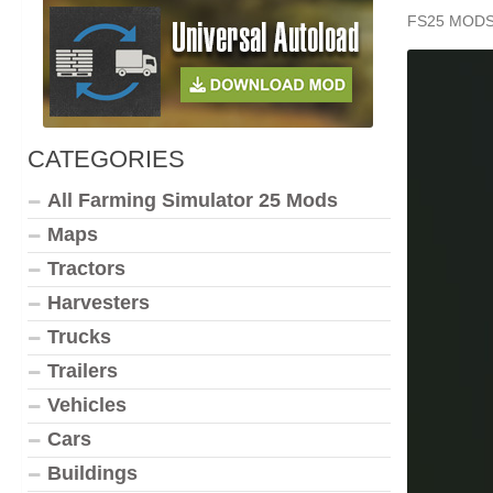
FS25 MOD
CATEGORIES
All Farming Simulator 25 Mods
Maps
Tractors
Harvesters
Trucks
Trailers
Vehicles
Cars
Buildings