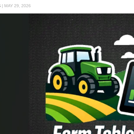
S
|
MAY 29, 2026