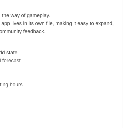
in the way of gameplay.
pp lives in its own file, making it easy to expand,
 community feedback.
ld state
 forecast
ting hours