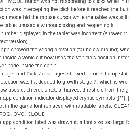
IT MODE button was not responding to clicks while in t
tion was intercepting the click before it reached the but
edit mode hid the mouse cursor while the tablet was still
e tablet unusable without closing and reopening it
 number displayed in the tablet was incorrect (showed 2.
rect version)
 app showed the wrong elevation (far below ground) whe
g inside a vehicle it now uses the vehicle’s position inste
ayer node inside the cabin
anager and Field Jobs pages showed incorrect crop stat
detection was hardcoded to growth stage 7, which is wro
 now uses each crop’s actual harvest threshold from the
app condition indicator displayed cryptic symbols ([**], [~
not in the game font replaced with readable labels: CLE
FOG, OVC, CLOUD
 app condition label was drawn at a font size too large f