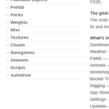
FS25.
Prefab
The goal 
Packs
The mod h
Weights
fix and i
Misc
Textures
What’s in
Dashboard
Cheats
Weather —
Savegames
Fields — 
Seasons
Animals —
Scripts
Workshop 
Autodrive
Bucket Tr
Digging —
App Stor
Settings 
Updates —