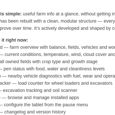
is simple:
useful farm info at a glance, without getting 
as been rebuilt with a clean, modular structure — every a
mprove over time. It’s actively developed and shaped by
 it right now:
 — farm overview with balance, fields, vehicles and wor
 current conditions, temperature, wind, cloud cover and
all owned fields with crop type and growth stage
 pen status with food, water and cleanliness levels
— nearby vehicle diagnostics with fuel, wear and opera
acker — load counter for wheel loaders and excavators
 excavation tracking and soil scanner
e — browse and manage installed apps
— configure the tablet from the pause menu
 changelog and version history