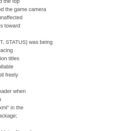
d the top
med the game camera
unaffected
ls toward
ST, STATUS) was being
pacing
on titles
llable
ll freely
header when
n
ml” in the
package;