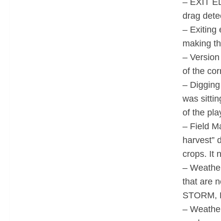
– EXIT ED
drag detec
– Exiting 
making th
– Version
of the cor
– Digging
was sittin
of the pl
– Field M
harvest” 
crops. It
– Weather 
that are 
STORM, 
– Weather