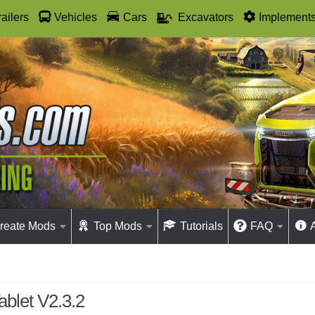
railers
Vehicles
Cars
Excavators
Implement
reate Mods
Top Mods
Tutorials
FAQ
blet V2.3.2