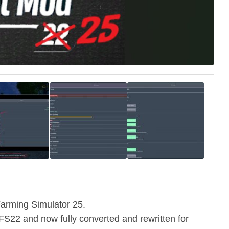
Farming Simulator 25.
r FS22 and now fully converted and rewritten for