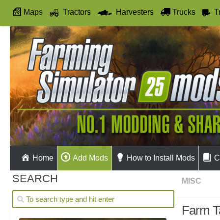
Maps
Tractors
Harvesters
Trucks
T
Autodrive
Home
Add Mods
How to Install Mods
C
SEARCH
MISC
Farm Ta