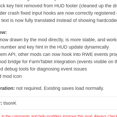
lick key hint removed from HUD footer (cleaned up the di
der crash fixed input hooks are now correctly registered 
 text is now fully translated instead of showing hardcode
ew:
now drawn by the mod directly, is more stable, and work
 number and key hint in the HUD update dynamically
tem API, other mods can now hook into RWE events pro
od bridge for FarmTablet integration (events visible on t
d debug tools for diagnosing event issues
d mod icon
ration:
not required. Existing saves load normally.
:
tisonK
 in the comments and help modders improve this mod. Always check 