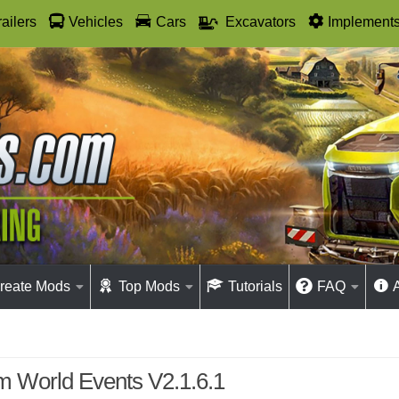
railers
Vehicles
Cars
Excavators
Implement
reate Mods
Top Mods
Tutorials
FAQ
 World Events V2.1.6.1