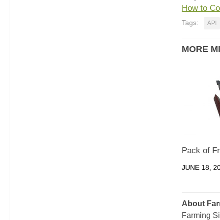
How to Co
Tags:
API
MORE M
Pack of F
JUNE 18, 2
About Far
Farming Si