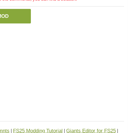
MOD
mnts
FS25 Modding Tutorial
Giants Editor for FS25
|
|
|