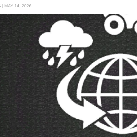
S
|
MAY 14, 2026