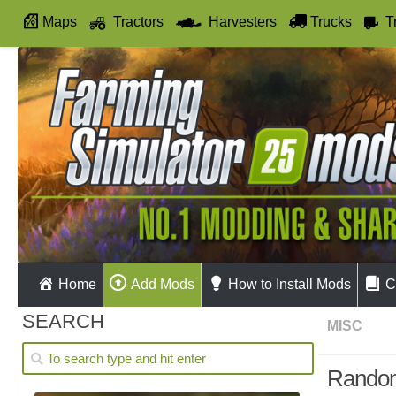
Maps
Tractors
Harvesters
Trucks
T
Autodrive
Home
Add Mods
How to Install Mods
C
SEARCH
MISC
Random