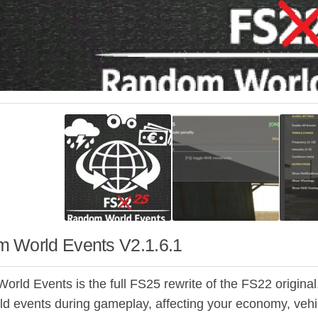
 World Events V2.1.6.1
ld Events is the full FS25 rewrite of the FS22 original. 
ld events during gameplay, affecting your economy, vehi