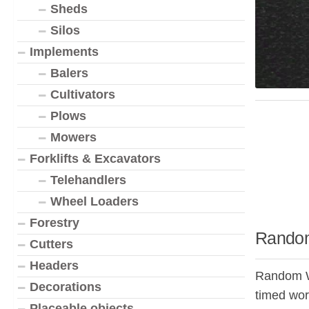
Sheds
Silos
Implements
Balers
Cultivators
Plows
Mowers
Forklifts & Excavators
Telehandlers
Wheel Loaders
Forestry
Random
Cutters
Headers
Random Wor
Decorations
timed wor
Placeable objects