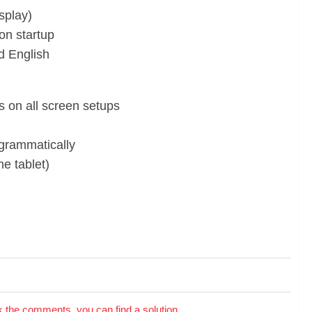
splay)
on startup
d English
s on all screen setups
grammatically
he tablet)
the comments, you can find a solution.