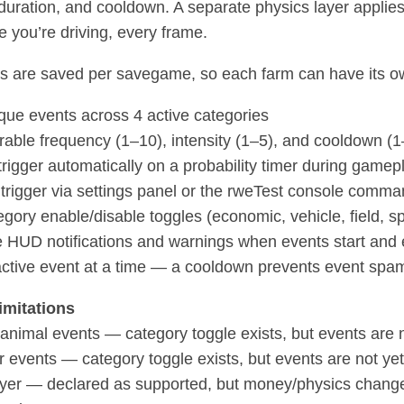
, duration, and cooldown. A separate physics layer applie
e you’re driving, every frame.
ngs are saved per savegame, so each farm can have its o
que events across 4 active categories
rable frequency (1–10), intensity (1–5), and cooldown (
trigger automatically on a probability timer during gamep
trigger via settings panel or the rweTest console comm
egory enable/disable toggles (economic, vehicle, field, sp
 HUD notifications and warnings when events start and
active event at a time — a cooldown prevents event spa
mitations
e/animal events — category toggle exists, but events are
 events — category toggle exists, but events are not y
ayer — declared as supported, but money/physics changes