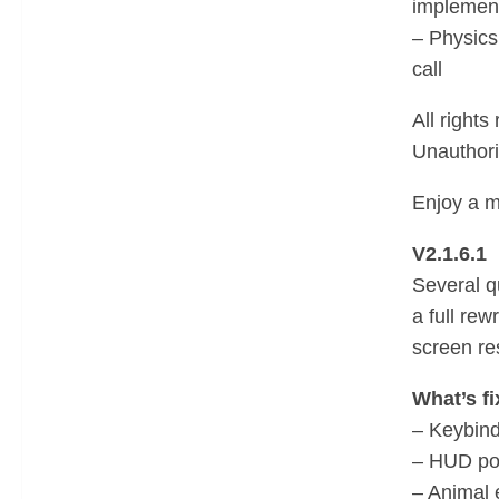
implemen
– Physics
call
All rights
Unauthoriz
Enjoy a m
V2.1.6.1
Several qu
a full rew
screen re
What’s fi
– Keybind
– HUD pos
– Animal 