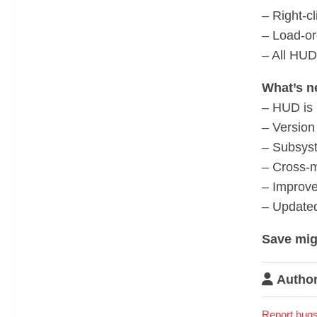
– Right-c
– Load-or
– All HUD
What’s n
– HUD is 
– Version
– Subsys
– Cross-m
– Improve
– Update
Save mig
Author
Report bugs