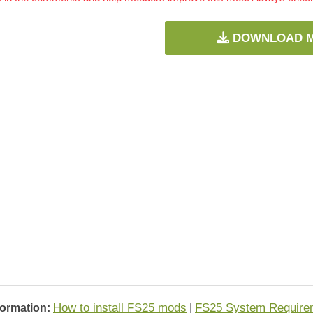
DOWNLOAD 
How to install FS25 mods
FS25 System Require
formation:
|