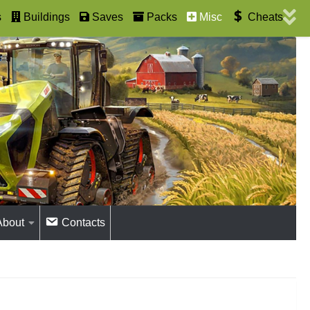
s
Buildings
Saves
Packs
Misc
Cheats
About
Contacts