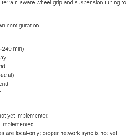
s terrain-aware wheel grip and suspension tuning to
wn configuration.
1–240 min)
lay
and
ecial)
 end
m
 not yet implemented
et implemented
 are local-only; proper network sync is not yet