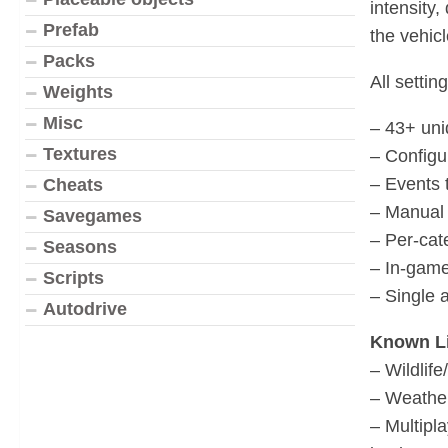
intensity
Prefab
the vehicl
Packs
All setti
Weights
Misc
– 43+ uni
Textures
– Configu
– Events 
Cheats
– Manual 
Savegames
– Per-cat
Seasons
– In-game
Scripts
– Single 
Autodrive
Known Li
– Wildlif
– Weather
– Multipl