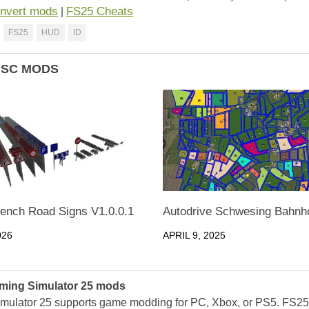
nvert mods
FS25 Cheats
|
FS25
HUD
ID
ISC MODS
rench Road Signs V1.0.0.1
Autodrive Schwesing Bahnho
026
APRIL 9, 2025
ming Simulator 25 mods
mulator 25 supports game modding for PC, Xbox, or PS5. FS2