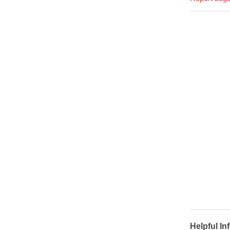
Helpful In