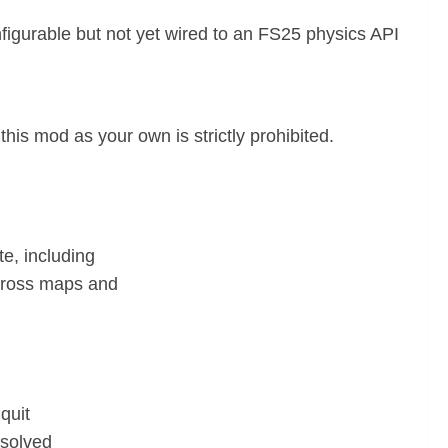
igurable but not yet wired to an FS25 physics API
this mod as your own is strictly prohibited.
te, including
 across maps and
quit
esolved