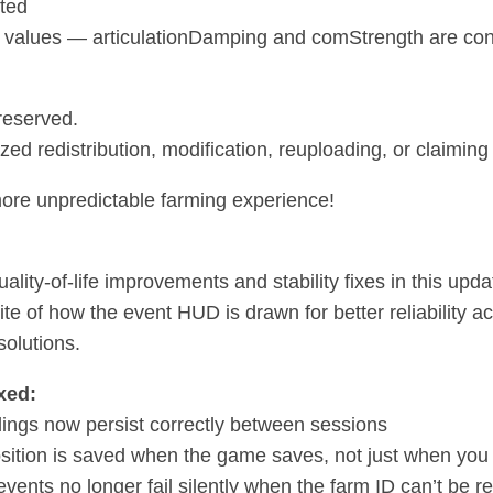
ted
 values — articulationDamping and comStrength are conf
 reserved.
ed redistribution, modification, reuploading, or claiming 
ore unpredictable farming experience!
ality-of-life improvements and stability fixes in this upda
rite of how the event HUD is drawn for better reliability
solutions.
xed:
ings now persist correctly between sessions
ition is saved when the game saves, not just when you 
events no longer fail silently when the farm ID can’t be r