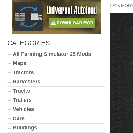
FS25 MOD
CATEGORIES
All Farming Simulator 25 Mods
Maps
Tractors
Harvesters
Trucks
Trailers
Vehicles
Cars
Buildings