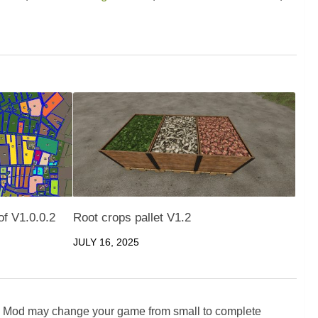
f V1.0.0.2
Root crops pallet V1.2
JULY 16, 2025
5 Mod may change your game from small to complete