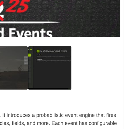
It introduces a probabilistic event engine that fires
cles, fields, and more. Each event has configurable