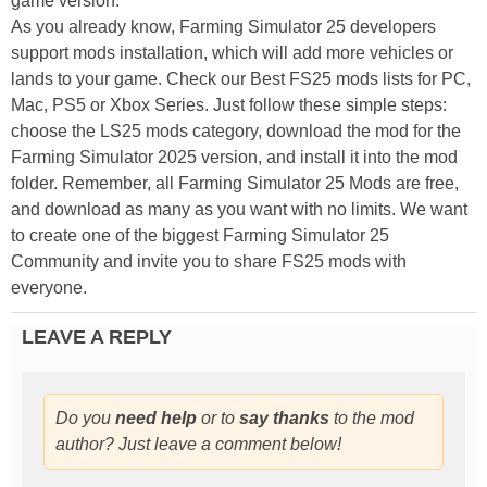
game version.
As you already know, Farming Simulator 25 developers
support mods installation, which will add more vehicles or
lands to your game. Check our Best FS25 mods lists for PC,
Mac, PS5 or Xbox Series. Just follow these simple steps:
choose the LS25 mods category, download the mod for the
Farming Simulator 2025 version, and install it into the mod
folder. Remember, all Farming Simulator 25 Mods are free,
and download as many as you want with no limits. We want
to create one of the biggest Farming Simulator 25
Community and invite you to share FS25 mods with
everyone.
LEAVE A REPLY
Do you
need help
or to
say thanks
to the mod
author? Just leave a comment below!