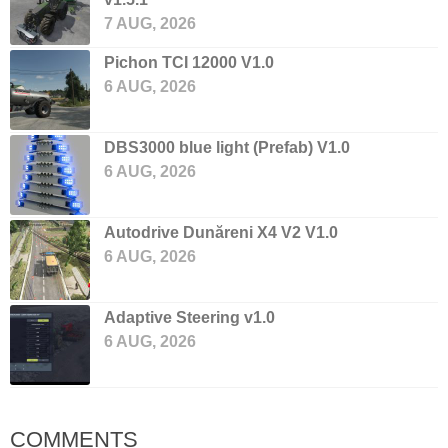
7 AUG, 2026
Pichon TCI 12000 V1.0
6 AUG, 2026
DBS3000 blue light (Prefab) V1.0
6 AUG, 2026
Autodrive Dunăreni X4 V2 V1.0
6 AUG, 2026
Adaptive Steering v1.0
6 AUG, 2026
COMMENTS