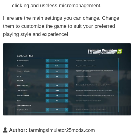
clicking and useless micromanagement.
Here are the main settings you can change. Change
them to customize the game to suit your preferred
playing style and experience!
Author:
farmingsimulator25mods.com