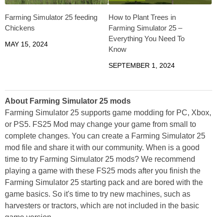
Farming Simulator 25 feeding
How to Plant Trees in
Chickens
Farming Simulator 25 –
Everything You Need To
MAY 15, 2024
Know
SEPTEMBER 1, 2024
About Farming Simulator 25 mods
Farming Simulator 25 supports game modding for PC, Xbox,
or PS5. FS25 Mod may change your game from small to
complete changes. You can create a Farming Simulator 25
mod file and share it with our community. When is a good
time to try Farming Simulator 25 mods? We recommend
playing a game with these FS25 mods after you finish the
Farming Simulator 25 starting pack and are bored with the
game basics. So it's time to try new machines, such as
harvesters or tractors, which are not included in the basic