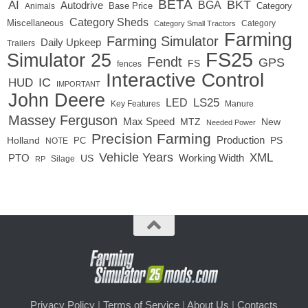
BETA
BKT
AI
BGA
Autodrive
Base Price
Animals
Category
Category Sheds
Miscellaneous
Category
Category Small Tractors
Farming
Farming Simulator
Daily Upkeep
Trailers
FS25
Simulator 25
Fendt
GPS
FS
fences
Interactive Control
IC
HUD
IMPORTANT
John Deere
LED
LS25
Key Features
Manure
Massey Ferguson
Max Speed
MTZ
New
Needed Power
Precision Farming
Production
Holland
PC
PS
NOTE
Vehicle Years
XML
Working Width
PTO
US
RP
Silage
Privacy Policy
|
Terms of Service
|
About Us
|
Contacts