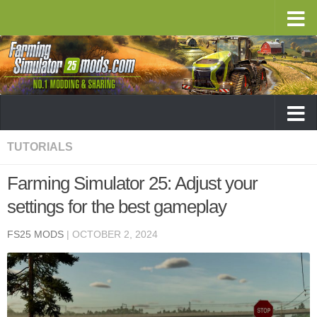
TUTORIALS
Farming Simulator 25: Adjust your
settings for the best gameplay
FS25 MODS
|
OCTOBER 2, 2024