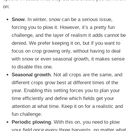
on:
Snow
. In winter, snow can be a serious issue,
forcing you to plow it. However, it’s a pretty fun
challenge, and the layer of realism it adds cannot be
denied. We prefer keeping it on, but if you want to
focus on crop growing only, without having to deal
with snow or even seasonal growth, it makes sense
to disable this one.
Seasonal growth
. Not all crops are the same, and
different crops grow best at different times of the
year. Enabling this setting forces you to plan your
time efficiently and define which fields get your
attention at what time. Keep it on for a realistic and
fun challenge.
Periodic plowing
. With this on, you need to plow
your field once every three harvests, no matter what