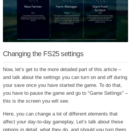
Changing the FS25 settings
Now, let’s get to the more detailed part of this article –
and talk about the settings you can turn on and off during
your save once you have started the game. To do that,
you have to pause the game and go to “Game Settings” –
this is the screen you will see.
Here, you can change a lot of different elements that
affect your day-to-day gameplay. Let’s talk about these
options in detail, what they do, and should you turn them