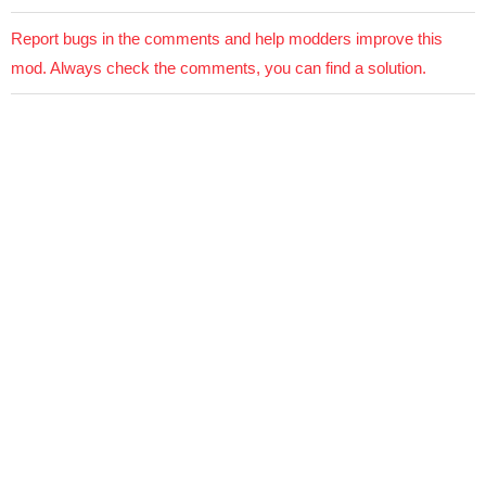
Report bugs in the comments and help modders improve this
mod. Always check the comments, you can find a solution.