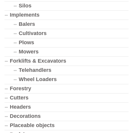
Silos
Implements
Balers
Cultivators
Plows
Mowers
Forklifts & Excavators
Telehandlers
Wheel Loaders
Forestry
Cutters
Headers
Decorations
Placeable objects