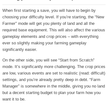
When first starting a save, you will have to begin by
choosing your difficulty level. If you’re starting, the “New
Farmer” mode will get you plenty of land and all the
required base equipment. This will also affect the various
gameplay elements and crop prices – with everything
ever so slightly making your farming gameplay
significantly easier.
On the other side, you will see “Start from Scratch”
mode. It’s significantly more challenging. The crop prices
are low, various events are set to realistic (read: difficult)
settings, and you’re already pretty deep in debt. “Farm
Manager” is somewhere in the middle, giving you no land
but a decent starting budget to plan your farm how you
want it to be.