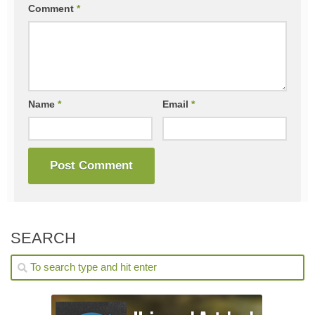
Comment
*
Name
*
Email
*
SEARCH