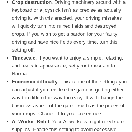
Crop destruction
. Driving machinery around with a
keyboard or a joystick isn’t as precise as
actually
driving it. With this enabled, your driving mistakes
will quickly turn into ruined fields and destroyed
crops. If you wish to get a pardon for your faulty
driving and have nice fields every time, turn this
setting off.
Timescale
. If you want to enjoy a simple, relaxing,
and realistic appearance, set your timescale to
Normal.
Economic difficulty
. This is one of the settings you
can adjust if you feel like the game is getting either
way too difficult or way too easy. It will change the
business aspect of the game, such as the prices of
your crops. Change it to your preference.
AI Worker Refill
. Your AI workers might need some
supplies. Enable this setting to avoid excessive