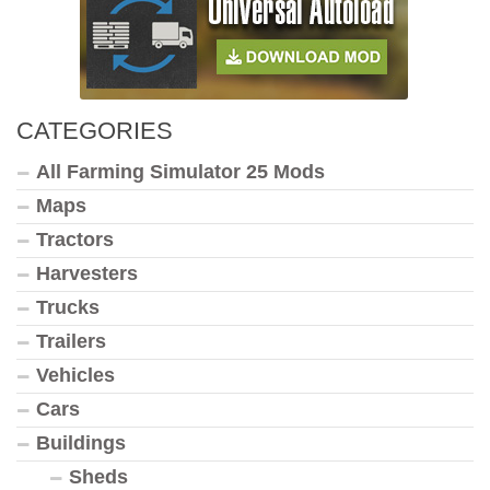
CATEGORIES
All Farming Simulator 25 Mods
Maps
Tractors
Harvesters
Trucks
Trailers
Vehicles
Cars
Buildings
Sheds