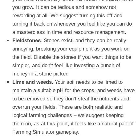
you grow. It can be tedious and somehow not
rewarding at all. We suggest turning this off and
turning it back on whenever you feel like you can do
a masterclass in time and resource management.
Fieldstones
. Stones exist, and they can be really
annoying, breaking your equipment as you work on
the field. Disable the stones if you want things to be
simpler, and don’t feel like investing a bunch of
money in a stone picker.
Lime and weeds
. Your soil needs to be limed to
maintain a suitable pH for the crops, and weeds have
to be removed so they don’t steal the nutrients and
overrun your fields. These are both realistic and
logical farming challenges – we suggest keeping
them on, as at this point, it feels like a natural part of
Farming Simulator gameplay.