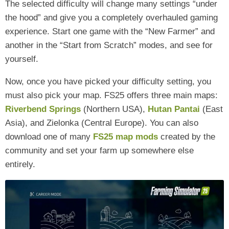
The selected difficulty will change many settings “under
the hood” and give you a completely overhauled gaming
experience. Start one game with the “New Farmer” and
another in the “Start from Scratch” modes, and see for
yourself.
Now, once you have picked your difficulty setting, you
must also pick your map. FS25 offers three main maps:
Riverbend Springs
(Northern USA),
Hutan Pantai
(East
Asia), and Zielonka (Central Europe). You can also
download one of many
FS25 map mods
created by the
community and set your farm up somewhere else
entirely.