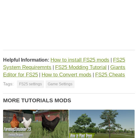
How to install FS25 mods
FS25
Helpful Information:
|
System Requiremnts
FS25 Modding Tutorial
Giants
|
|
Editor for FS25
How to Convert mods
FS25 Cheats
|
|
Tags:
FS25 settings
Game Settings
MORE TUTORIALS MODS