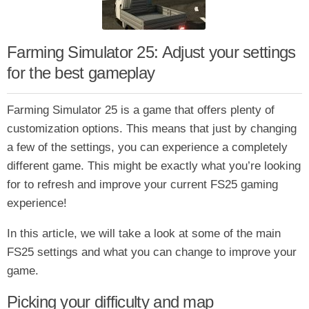
Farming Simulator 25: Adjust your settings
for the best gameplay
Farming Simulator 25 is a game that offers plenty of
customization options. This means that just by changing
a few of the settings, you can experience a completely
different game. This might be exactly what you’re looking
for to refresh and improve your current FS25 gaming
experience!
In this article, we will take a look at some of the main
FS25 settings and what you can change to improve your
game.
Picking your difficulty and map