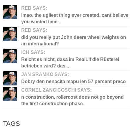
RED SAYS:
lmao. the ugliest thing ever created. cant believe
you wasted time...
RED SAYS:
did you really put John deere wheel weights on
an international?
ICH SAYS:
Reicht es nicht, dasa im RealLif die Rüsterei
betrieben wird? das...
JAN SRAMKO SAYS:
Dobry den nenacita mapu len 57 percent preco
CORNEL ZANCICOSCHI SAYS:
n construction, rollercost does not go beyond
the first construction phase.
TAGS