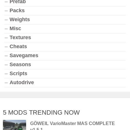
Prefab
Packs
Weights
Misc
Textures
Cheats
Savegames
Seasons
Scripts
Autodrive
5 MODS TRENDING NOW
GÖWEIL VarioMaster MAS COMPLETE
v1.5.1