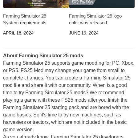
Farming Simulator 25
Farming Simulator 25 logo
System requirements
color was released
APRIL 18, 2024
JUNE 19, 2024
About Farming Simulator 25 mods
Farming Simulator 25 supports game modding for PC, Xbox,
or PS5. FS25 Mod may change your game from small to
complete changes. You can create a Farming Simulator 25
mod file and share it with our community. When is a good
time to try Farming Simulator 25 mods? We recommend
playing a game with these FS25 mods after you finish the
Farming Simulator 25 starting pack and are bored with the
game basics. So it's time to try new machines, such as
harvesters or tractors, which are not included in the basic
game version.
As you already know, Farming Simulator 25 developers