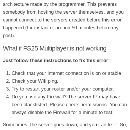
architecture made by the programmer. This prevents
somebody from hosting the server themselves, and you
cannot connect to the servers created before this error
happened (for instance, around 50 minutes before my
post).
What if FS25 Multiplayer is not working
Just follow these instructions to fix this error:
Check that your internet connection is on or stable
Check your Wifi ping.
Try to restart your router and/or your computer.
Do you use any Firewall? The server IP may have
been blacklisted. Please check permissions. You can
always disable the Firewall for a minute to test.
Sometimes, the server goes down, and you can fix it. So,