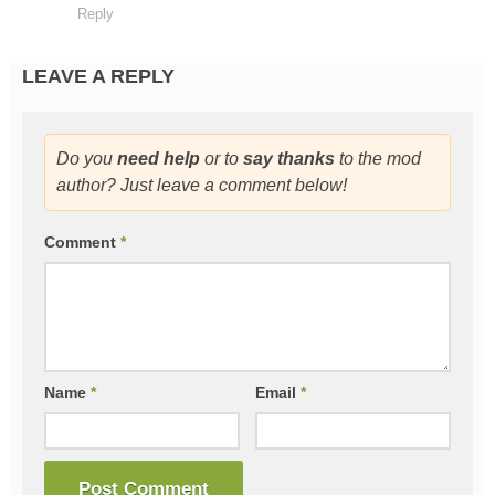
Reply
LEAVE A REPLY
Do you
need help
or to
say thanks
to the mod
author? Just leave a comment below!
Comment
*
Name
*
Email
*