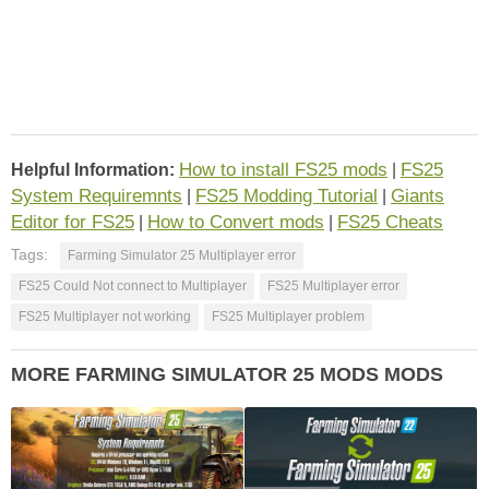
How to install FS25 mods
FS25
Helpful Information:
|
System Requiremnts
FS25 Modding Tutorial
Giants
|
|
Editor for FS25
How to Convert mods
FS25 Cheats
|
|
Tags:
Farming Simulator 25 Multiplayer error
FS25 Could Not connect to Multiplayer
FS25 Multiplayer error
FS25 Multiplayer not working
FS25 Multiplayer problem
MORE FARMING SIMULATOR 25 MODS MODS