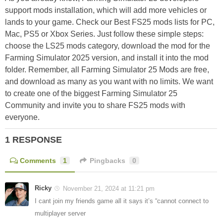
support mods installation, which will add more vehicles or
lands to your game. Check our Best FS25 mods lists for PC,
Mac, PS5 or Xbox Series. Just follow these simple steps:
choose the LS25 mods category, download the mod for the
Farming Simulator 2025 version, and install it into the mod
folder. Remember, all Farming Simulator 25 Mods are free,
and download as many as you want with no limits. We want
to create one of the biggest Farming Simulator 25
Community and invite you to share FS25 mods with
everyone.
1 RESPONSE
Comments
1
Pingbacks
0
Ricky
November 21, 2024 at 11:21 pm
I cant join my friends game all it says it’s “cannot connect to
multiplayer server