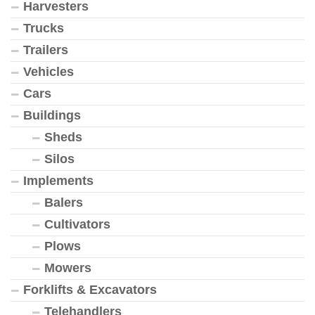
Harvesters
Trucks
Trailers
Vehicles
Cars
Buildings
Sheds
Silos
Implements
Balers
Cultivators
Plows
Mowers
Forklifts & Excavators
Telehandlers