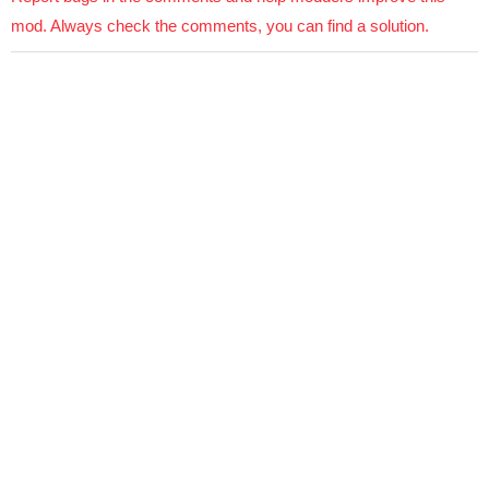
mod. Always check the comments, you can find a solution.