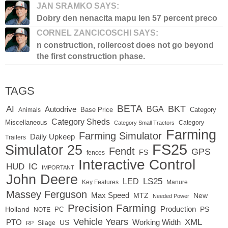
JAN SRAMKO SAYS:
Dobry den nenacita mapu len 57 percent preco
CORNEL ZANCICOSCHI SAYS:
n construction, rollercost does not go beyond
the first construction phase.
TAGS
BETA
BKT
AI
BGA
Autodrive
Base Price
Animals
Category
Category Sheds
Miscellaneous
Category
Category Small Tractors
Farming
Farming Simulator
Daily Upkeep
Trailers
FS25
Simulator 25
Fendt
GPS
FS
fences
Interactive Control
IC
HUD
IMPORTANT
John Deere
LS25
LED
Key Features
Manure
Massey Ferguson
Max Speed
MTZ
New
Needed Power
Precision Farming
Production
Holland
PC
PS
NOTE
Vehicle Years
XML
Working Width
PTO
US
RP
Silage