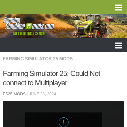
FARMING SIMULATOR 25 MODS
Farming Simulator 25: Could Not
connect to Multiplayer
FS25 MODS
|
JUNE 26, 2024