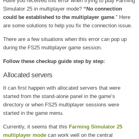
Have you received this error when trying to play Farming
Simulator 25 in multiplayer mode
?
“No connection
could be established to the multiplayer game
.” Here
are some solutions to help you fix the connection issue
.
There are a few situations when this error can pop up
during the FS25 multiplayer game session.
Follow these checkup guide step by step:
Allocated servers
It can first happen with allocated servers that were
started from the stand-alone panel in the game’s
directory or when FS25 multiplayer sessions were
started in the game menu.
Currently, it seems that this
Farming Simulator 25
multiplayer mode
can work well on the central