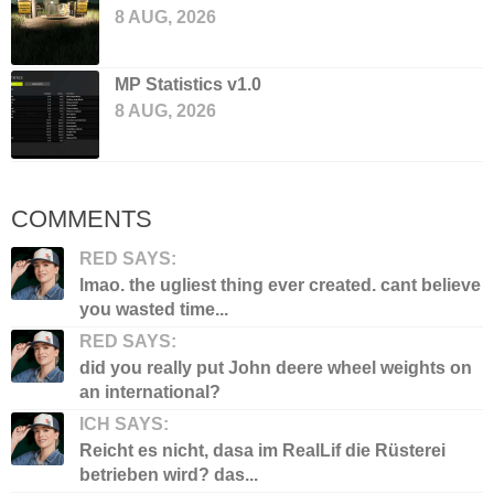
8 AUG, 2026
MP Statistics v1.0
8 AUG, 2026
COMMENTS
RED SAYS:
lmao. the ugliest thing ever created. cant believe
you wasted time...
RED SAYS:
did you really put John deere wheel weights on
an international?
ICH SAYS:
Reicht es nicht, dasa im RealLif die Rüsterei
betrieben wird? das...