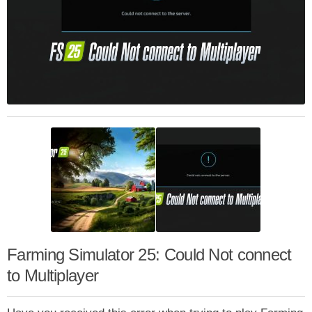
Farming Simulator 25: Could Not connect
to Multiplayer