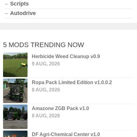
Scripts
Autodrive
5 MODS TRENDING NOW
Herbicide Weed Cleanup v0.9
9 AUG, 2026
Ropa Pack Limited Edition v1.0.0.2
8 AUG, 2026
Amazone ZGB Pack v1.0
8 AUG, 2026
DF Agri-Chemical Center v1.0