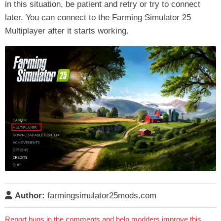
in this situation, be patient and retry or try to connect
later. You can connect to the Farming Simulator 25
Multiplayer after it starts working.
Author:
farmingsimulator25mods.com
Report bugs in the comments and help modders improve this