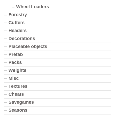
Wheel Loaders
Forestry
Cutters
Headers
Decorations
Placeable objects
Prefab
Packs
Weights
Misc
Textures
Cheats
Savegames
Seasons