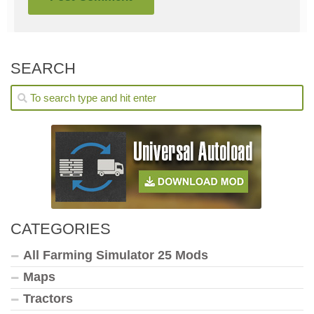
SEARCH
CATEGORIES
All Farming Simulator 25 Mods
Maps
Tractors