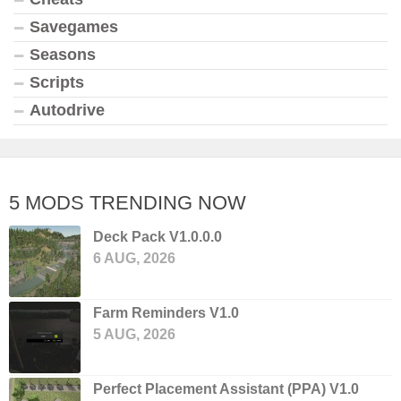
Savegames
Seasons
Scripts
Autodrive
5 MODS TRENDING NOW
Deck Pack V1.0.0.0
6 AUG, 2026
Farm Reminders V1.0
5 AUG, 2026
Perfect Placement Assistant (PPA) V1.0