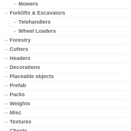
Mowers
Forklifts & Excavators
Telehandlers
Wheel Loaders
Forestry
Cutters
Headers
Decorations
Placeable objects
Prefab
Packs
Weights
Misc
Textures
Cheats