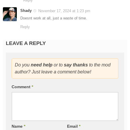
Reply
Shady
November 17, 2024 at 1:23 pm
Doesnt work at all, just a waste of time.
Reply
LEAVE A REPLY
Do you
need help
or to
say thanks
to the mod
author? Just leave a comment below!
Comment
*
Name
*
Email
*