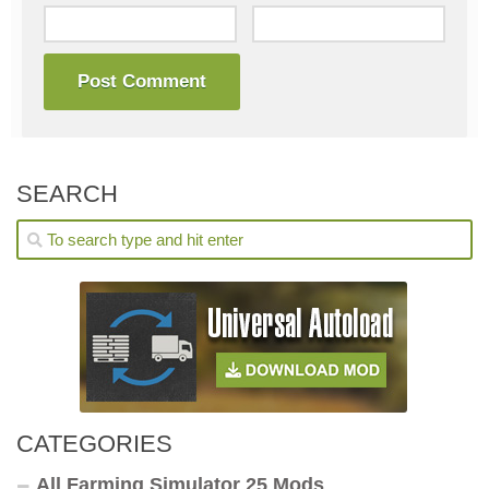
SEARCH
CATEGORIES
All Farming Simulator 25 Mods