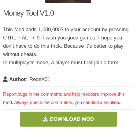
Money Tool V1.0
This Mod adds 1,000,000$ to your account by pressing
CTRL + ALT + 9. I wish you good games. I hope you
don’t have to do this trick. Because it’s better to play
without cheats.
In multiplayer mode, a player must first join a farm.
Author:
RedeX01
Report bugs in the comments and help modders improve this
mod. Always check the comments, you can find a solution.
DOWNLOAD MOD