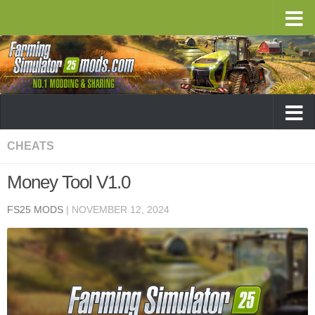
CHEATS
Money Tool V1.0
FS25 MODS
|
NOVEMBER 12, 2024