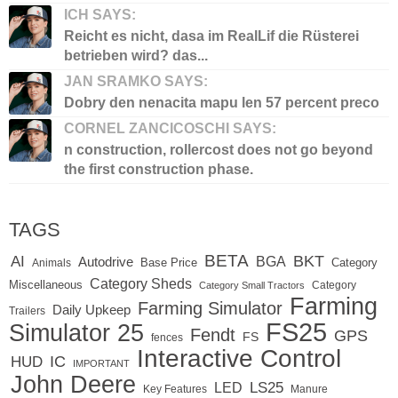
ICH SAYS:
Reicht es nicht, dasa im RealLif die Rüsterei
betrieben wird? das...
JAN SRAMKO SAYS:
Dobry den nenacita mapu len 57 percent preco
CORNEL ZANCICOSCHI SAYS:
n construction, rollercost does not go beyond
the first construction phase.
TAGS
BETA
BKT
AI
BGA
Autodrive
Base Price
Animals
Category
Category Sheds
Miscellaneous
Category
Category Small Tractors
Farming
Farming Simulator
Daily Upkeep
Trailers
FS25
Simulator 25
Fendt
GPS
FS
fences
Interactive Control
IC
HUD
IMPORTANT
John Deere
LED
LS25
Key Features
Manure