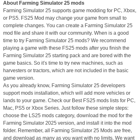
About Farming Simulator 25 mods
Farming Simulator 25 supports game modding for PC, Xbox,
or PS5. FS25 Mod may change your game from small to
complete changes. You can create a Farming Simulator 25
mod file and share it with our community. When is a good
time to try Farming Simulator 25 mods? We recommend
playing a game with these FS25 mods after you finish the
Farming Simulator 25 starting pack and are bored with the
game basics. So it's time to try new machines, such as
harvesters or tractors, which are not included in the basic
game version.
As you already know, Farming Simulator 25 developers
support mods installation, which will add more vehicles or
lands to your game. Check our Best FS25 mods lists for PC,
Mac, PS5 or Xbox Series. Just follow these simple steps:
choose the LS25 mods category, download the mod for the
Farming Simulator 2025 version, and install it into the mod
folder. Remember, all Farming Simulator 25 Mods are free,
and download as many as you want with no limits. We want