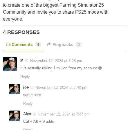
to create one of the biggest Farming Simulator 25
Community and invite you to share FS25 mods with
everyone.
4 RESPONSES
Comments
4
Pingbacks
0
M
November 12, 2024 at 6:28 pm
It is actually taking 1 million from my account 😀
Reply
joe
November 12, 2024 at 7:40 pm
same here
Reply
Alex
November 12, 2024 at 7:47 pm
Ctrl + Alt + 9 adds