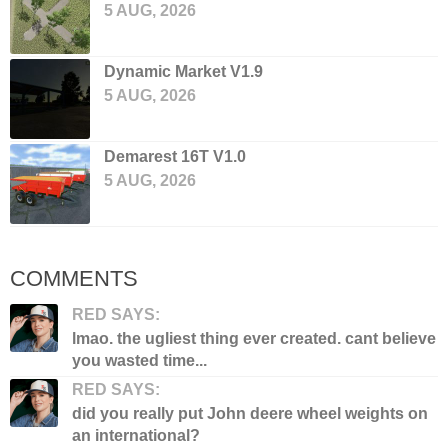
5 AUG, 2026
Dynamic Market V1.9
5 AUG, 2026
Demarest 16T V1.0
5 AUG, 2026
COMMENTS
RED SAYS:
lmao. the ugliest thing ever created. cant believe
you wasted time...
RED SAYS:
did you really put John deere wheel weights on
an international?