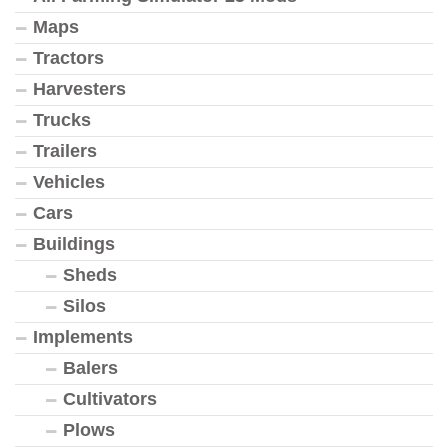
Maps
Tractors
Harvesters
Trucks
Trailers
Vehicles
Cars
Buildings
Sheds
Silos
Implements
Balers
Cultivators
Plows