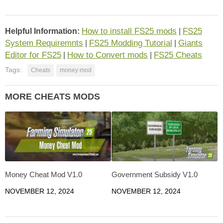
How to install FS25 mods
FS25
Helpful Information:
|
System Requiremnts
FS25 Modding Tutorial
Giants
|
|
Editor for FS25
How to Convert mods
FS25 Cheats
|
|
Tags:
Cheats
money mod
MORE CHEATS MODS
Money Cheat Mod V1.0
Government Subsidy V1.0
NOVEMBER 12, 2024
NOVEMBER 12, 2024