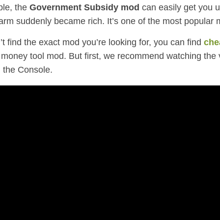
le, the
Government Subsidy mod
can easily get you up
farm suddenly became rich. It’s one of the most popular 
’t find the exact mod you’re looking for,
you can find
che
money tool mod. But first, we recommend watching the 
 the Console.