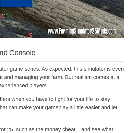
and Console
lator game series. As expected, this simulator is even
g at and managing your farm. But realism comes at a
 experienced players.
fers when you have to fight for your life to stay
 that can make your gameplay a little easier and let
ulator 25, such as the money cheat – and see what