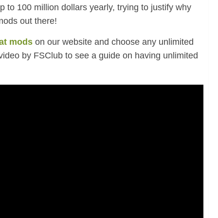
 to 100 million dollars yearly, trying to justify why
mods out there!
at mods
on our website and choose any unlimited
video by FSClub to see a guide on
having unlimited