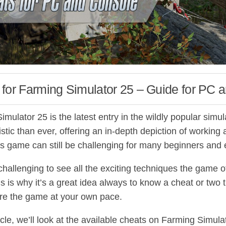
for Farming Simulator 25 – Guide for PC 
mulator 25 is the latest entry in the wildly popular simu
istic than ever, offering an in-depth depiction of workin
his game can still be challenging for many beginners and
challenging to see all the exciting techniques the game of
is is why it’s a great idea always to know a cheat or two
re the game at your own pace.
rticle, we’ll look at the available cheats on Farming Sim