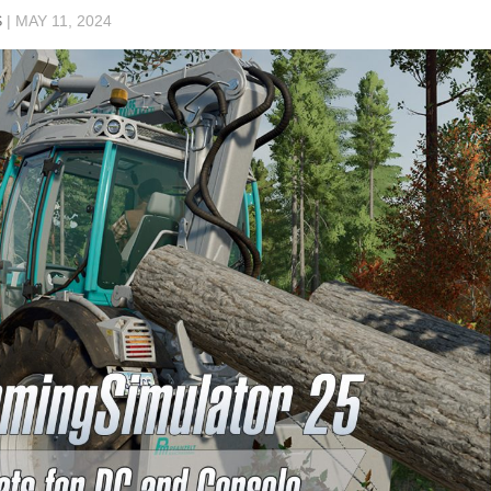
S
|
MAY 11, 2024