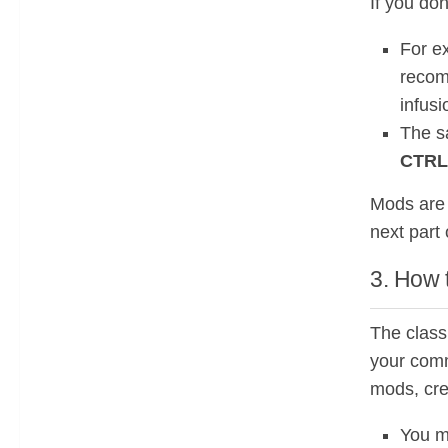
If you do
For e
recom
infusi
The s
CTRL
Mods are 
next part 
3. How 
The class
your comm
mods, cre
You m