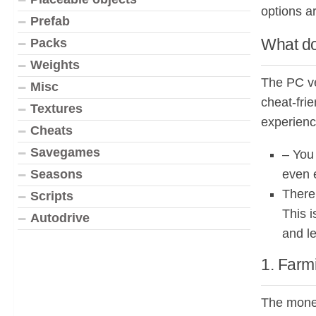
options a
Prefab
What do
Packs
Weights
The PC ve
Misc
cheat-fri
Textures
experienc
Cheats
Savegames
– You
even e
Seasons
There
Scripts
This i
Autodrive
and le
1. Farm
The money