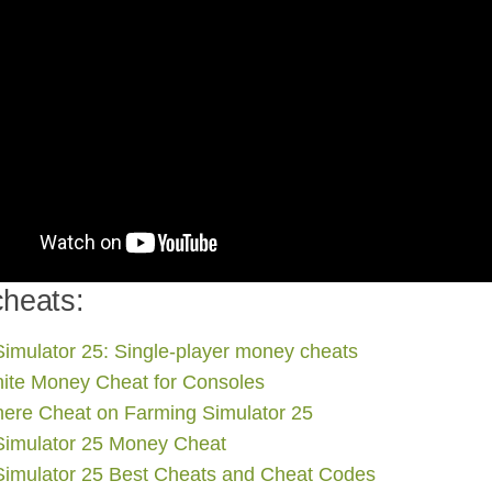
heats:
imulator 25: Single-player money cheats
nite Money Cheat for Consoles
ere Cheat on Farming Simulator 25
Simulator 25 Money Cheat
Simulator 25 Best Cheats and Cheat Codes