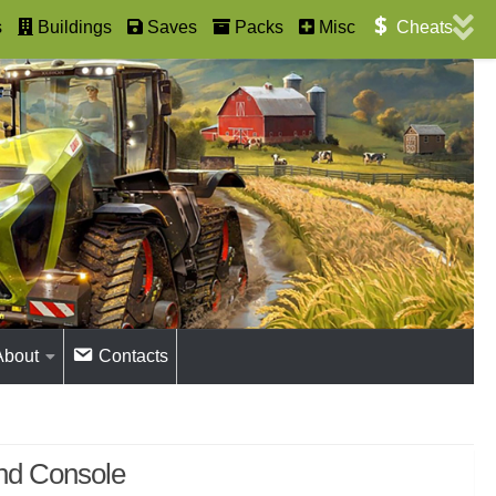
s
Buildings
Saves
Packs
Misc
Cheats
About
Contacts
and Console