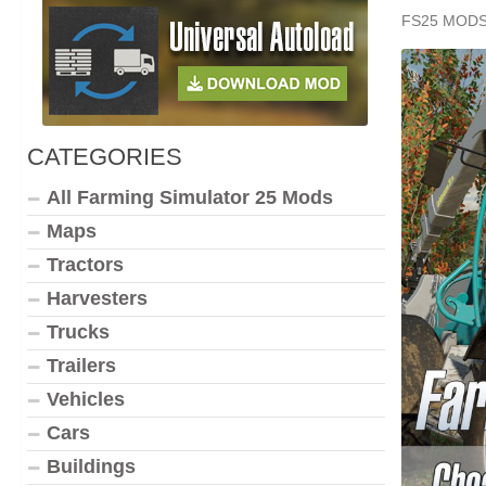
FS25 MOD
CATEGORIES
All Farming Simulator 25 Mods
Maps
Tractors
Harvesters
Trucks
Trailers
Vehicles
Cars
Buildings