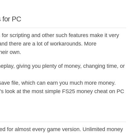
 for PC
for scripting and other such features make it very
 and there are a lot of workarounds. More
heir own.
play, giving you plenty of money, changing time, or
5 save file, which can earn you much more money.
Let’s look at the most simple FS25 money cheat on PC
ed for almost every game version. Unlimited money