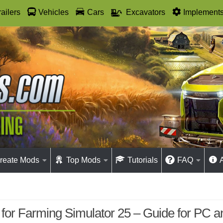
railers
Vehicles
Cars
Excavators
Implement
reate Mods
Top Mods
Tutorials
FAQ
for Farming Simulator 25 – Guide for PC 