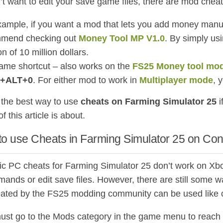
n’t want to edit your save game files, there are mod che
xample, if you want a mod that lets you add money manu
mend checking out
Money Tool MP V1.0
. By simply us
on of 10 million dollars.
ame shortcut – also works on the
FS25 Money tool mo
+ALT+0
. For either mod to work in
Multiplayer mode
, 
the best way to use
cheats on Farming Simulator 25
i
of this article is about.
to use Cheats in Farming Simulator 25 on Co
ic PC cheats for Farming Simulator 25 don’t work on Xbo
ands or edit save files. However, there are still some
ated by the FS25 modding community can be used like 
ust go to the Mods category in the game menu to reach