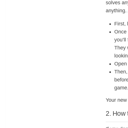
solves an
anything. 
First,
Once d
you’ll
They w
lookin
Open i
Then, 
before
game
Your new 
2. How 