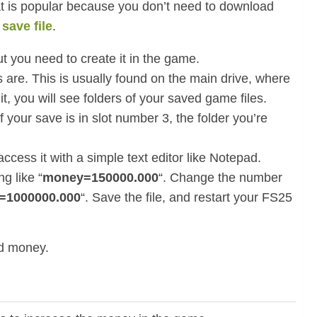
t is popular because you don’t need to download
g
save file
.
t you need to create it in the game.
 are. This is usually found on the main drive, where
 it, you will see folders of your saved game files.
f your save is in slot number 3, the folder you’re
 access it with a simple text editor like Notepad.
g like “
money=150000.000
“. Change the number
=1000000.000
“. Save the file, and restart your FS25
ed money.