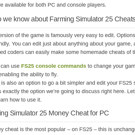
re available for both PC and console players.
 we know about Farming Simulator 25 Cheats
rsion of the game is famously very easy to edit. Options 
endly. You can edit just about anything about your game,
ed coders can easily make some homemade cheats of t
 can use
FS25 console commands
to change your game
nabling the ability to fly.
 is also an option to go a bit simpler and edit your FS2
s exactly the option we’re going to discuss right here. 
arn how to use it.
ing Simulator 25 Money Cheat for PC
 cheat is the most popular – on FS25 – this is unchang