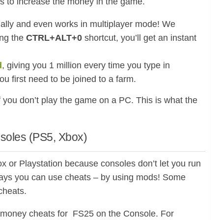
ats to increase the money in the game.
ally and even works in multiplayer mode! We
ing the
CTRL+ALT+0
shortcut, you’ll get an instant
d
, giving you 1 million every time you type in
you first need to be joined to a farm.
f you don’t play the game on a PC. This is what the
nsoles (PS5, Xbox)
x or Playstation because consoles don’t let you run
 ways you can use cheats – by using mods! Some
cheats.
 money cheats for FS25 on the Console. For