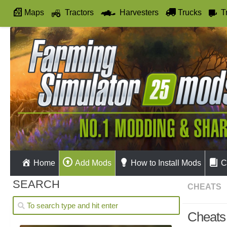
Maps
Tractors
Harvesters
Trucks
T
Autodrive
Home
Add Mods
How to Install Mods
C
SEARCH
CHEATS
Cheats 