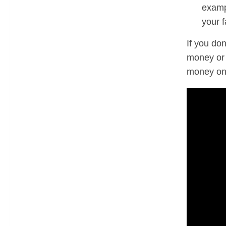
examp
your 
If you don
money or 
money on