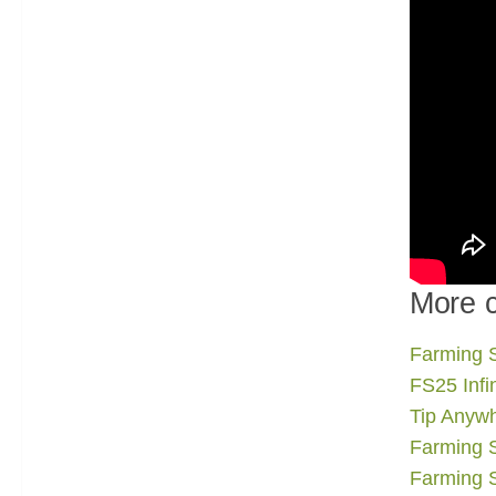
More c
Farming S
FS25 Infi
Tip Anywh
Farming 
Farming 