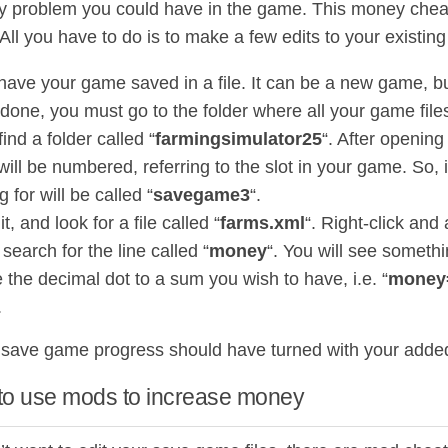
y problem you could have in the game. This money chea
All you have to do is to make a few edits to your existin
 have your game saved in a file. It can be a new game, bu
one, you must go to the folder where all your game files
 find a folder called “
farmingsimulator25
“. After opening
ill be numbered, referring to the slot in your game. So, i
g for will be called “
savegame3
“.
t, and look for a file called “
farms.xml
“. Right-click and
search for the line called “
money
“. You will see somethin
 the decimal dot to a sum you wish to have, i.e. “
money
.
save game progress should have turned with your add
to use mods to increase money