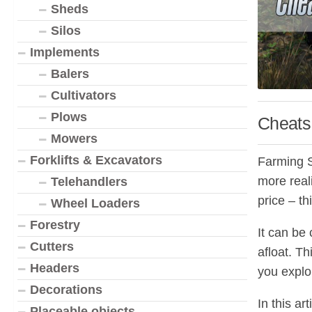
Sheds
Silos
Implements
Balers
Cultivators
Plows
Cheats 
Mowers
Forklifts & Excavators
Farming Si
more real
Telehandlers
price – t
Wheel Loaders
Forestry
It can be 
Cutters
afloat. Th
Headers
you explo
Decorations
In this a
Placeable objects